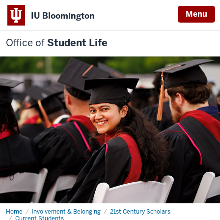
Menu
IU Bloomington
Office of
Student Life
Home
Roadmap
Involvement & Belonging
21st Century Scholars
to
Current Students