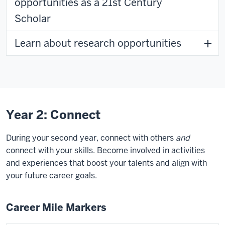
opportunities as a 21st Century
Scholar
Learn about research opportunities
Year 2: Connect
During your second year, connect with others
and
connect with your skills. Become involved in activities
and experiences that boost your talents and align with
your future career goals.
Career Mile Markers