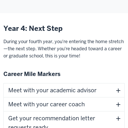
Year 4: Next Step
During your fourth year, you're entering the home stretch
—the next step. Whether you're headed toward a career
or graduate school, this is your time!
Career Mile Markers
Meet with your academic advisor
Meet with your career coach
Get your recommendation letter
requests ready