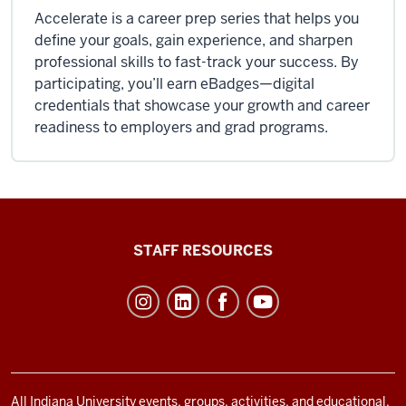
Accelerate is a career prep series that helps you
define your goals, gain experience, and sharpen
professional skills to fast-track your success. By
participating, you’ll earn eBadges—digital
credentials that showcase your growth and career
readiness to employers and grad programs.
Office
STAFF RESOURCES
of
Student
Life
resources
and
social
All Indiana University events, groups, activities, and educational,