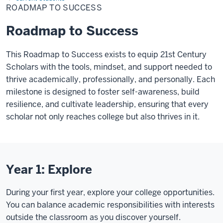
Success
ROADMAP TO SUCCESS
Roadmap to Success
This Roadmap to Success exists to equip 21st Century
Scholars with the tools, mindset, and support needed to
thrive academically, professionally, and personally. Each
milestone is designed to foster self-awareness, build
resilience, and cultivate leadership, ensuring that every
scholar not only reaches college but also thrives in it.
Year 1: Explore
During your first year, explore your college opportunities.
You can balance academic responsibilities with interests
outside the classroom as you discover yourself.