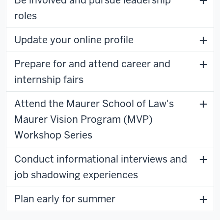
roles
Update your online profile
Prepare for and attend career and
internship fairs
Attend the Maurer School of Law's
Maurer Vision Program (MVP)
Workshop Series
Conduct informational interviews and
job shadowing experiences
Plan early for summer