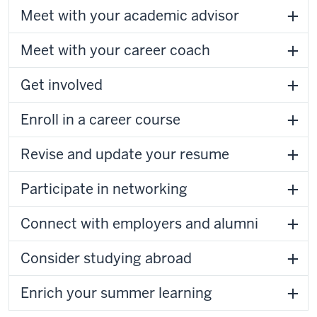
Meet with your academic advisor
Meet with your career coach
Get involved
Enroll in a career course
Revise and update your resume
Participate in networking
Connect with employers and alumni
Consider studying abroad
Enrich your summer learning