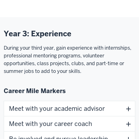
Year 3: Experience
During your third year, gain experience with internships,
professional mentoring programs, volunteer
opportunities, class projects, clubs, and part-time or
summer jobs to add to your skills.
Career Mile Markers
Meet with your academic advisor
Meet with your career coach
Be involved and pursue leadership