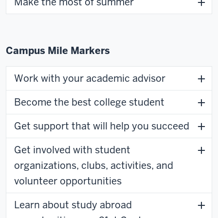
Make the most of summer
Campus Mile Markers
Work with your academic advisor
Become the best college student
Get support that will help you succeed
Get involved with student
organizations, clubs, activities, and
volunteer opportunities
Learn about study abroad