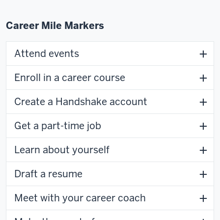
Career Mile Markers
Attend events
Enroll in a career course
Create a Handshake account
Get a part-time job
Learn about yourself
Draft a resume
Meet with your career coach