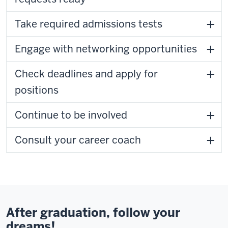
Take required admissions tests
Engage with networking opportunities
Check deadlines and apply for
positions
Continue to be involved
Consult your career coach
After graduation, follow your
dreams!