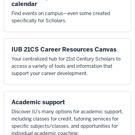
calendar
Find events on campus—even some created
specifically for Scholars.
IUB 21CS Career Resources Canvas
Your centralized hub for 21st Century Scholars to
access a variety of tools and information that
support your career development.
Academic support
Discover IU’s many options for academic support,
including classes for credit, tutoring services for
specific subjects/classes, and opportunities for
individual academic coaching.