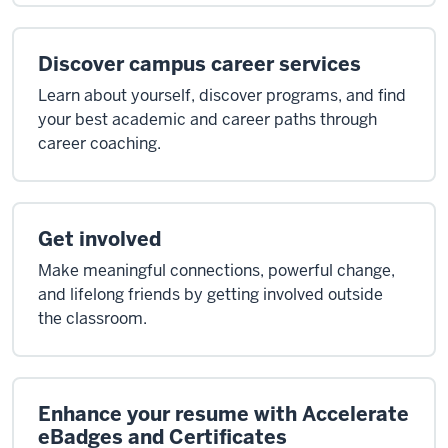
Discover campus career services
Learn about yourself, discover programs, and find
your best academic and career paths through
career coaching.
Get involved
Make meaningful connections, powerful change,
and lifelong friends by getting involved outside
the classroom.
Enhance your resume with Accelerate
eBadges and Certificates