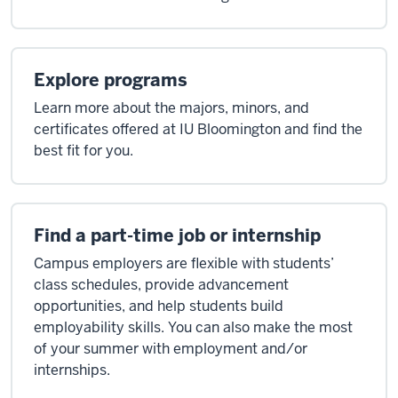
Explore programs
Learn more about the majors, minors, and
certificates offered at IU Bloomington and find the
best fit for you.
Find a part-time job or internship
Campus employers are flexible with students’
class schedules, provide advancement
opportunities, and help students build
employability skills. You can also make the most
of your summer with employment and/or
internships.