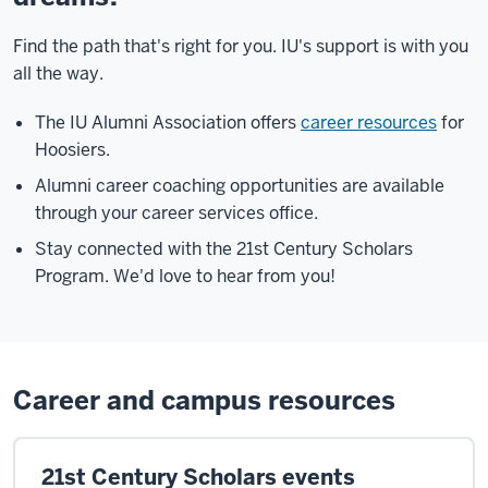
Find the path that's right for you. IU's support is with you
all the way.
The IU Alumni Association offers
career resources
for
Hoosiers.
Alumni career coaching opportunities are available
through your career services office.
Stay connected with the 21st Century Scholars
Program. We'd love to hear from you!
Career and campus resources
21st Century Scholars events