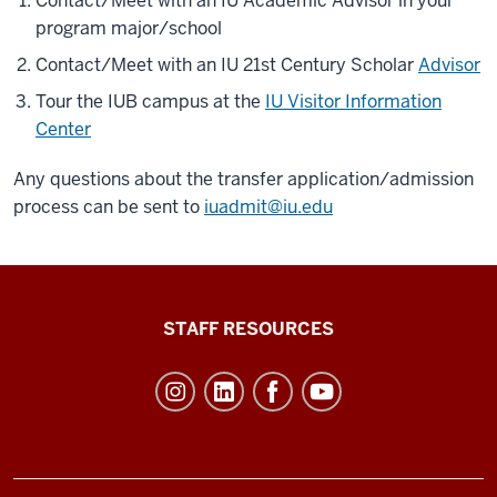
Contact/Meet with an IU Academic Advisor in your
program major/school
Contact/Meet with an IU 21st Century Scholar
Advisor
Tour the IUB campus at the
IU Visitor Information
Center
Any questions about the transfer application/admission
process can be sent to
iuadmit@iu.edu
Office
STAFF RESOURCES
of
Student
Life
resources
and