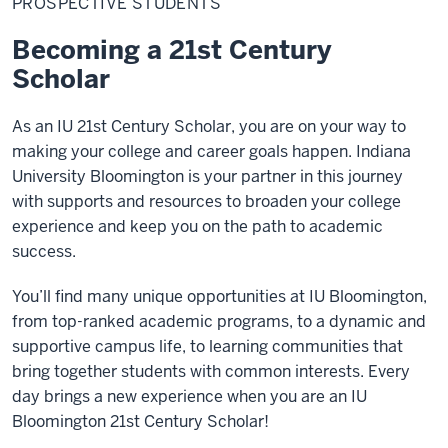
PROSPECTIVE STUDENTS
Becoming a 21st Century
Scholar
As an IU 21st Century Scholar, you are on your way to
making your college and career goals happen. Indiana
University Bloomington is your partner in this journey
with supports and resources to broaden your college
experience and keep you on the path to academic
success.
You’ll find many unique opportunities at IU Bloomington,
from top-ranked academic programs, to a dynamic and
supportive campus life, to learning communities that
bring together students with common interests. Every
day brings a new experience when you are an IU
Bloomington 21st Century Scholar!