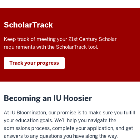
ScholarTrack
Keep track of meeting your 21st Century Scholar
requirements with the ScholarTrack tool.
Track your progress
Becoming an IU Hoosier
At IU Bloomington, our promise is to make sure you fulfill
your education goals. We’ll help you navigate the
admissions process, complete your application, and get
answers to any questions you have along the way.