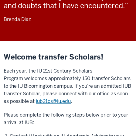
and doubts that I have encountered.
Brenda Diaz
Welcome transfer Scholars!
Each year, the IU 21st Century Scholars
Program welcomes approximately 150 transfer Scholars
to the IU Bloomington campus. If you’re an admitted IUB
transfer Scholar, please connect with our office as soon
as possible at
iub21cs@iu.edu
.
Please complete the following steps below prior to your
arrival at IUB: