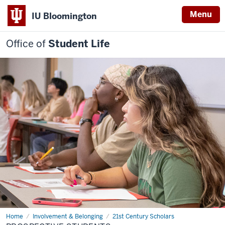
Menu
IU Bloomington
Office of
Student Life
Home
Prospective
Involvement & Belonging
21st Century Scholars
students