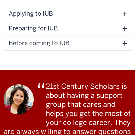
Applying to IUB
Preparing for IUB
Before coming to IUB
21st Century Scholars is
about having a support
group that cares and
helps you get the most of
your college career. They
are always willing to answer questions