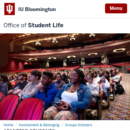
Menu
IU Bloomington
Office of
Student Life
Home
Admitted
Involvement & Belonging
Groups Scholars
students