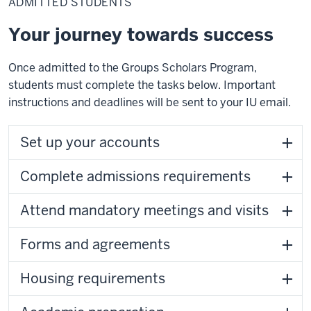
ADMITTED STUDENTS
Your journey towards success
Once admitted to the Groups Scholars Program,
students must complete the tasks below. Important
instructions and deadlines will be sent to your IU email.
Set up your accounts
Complete admissions requirements
Attend mandatory meetings and visits
Forms and agreements
Housing requirements