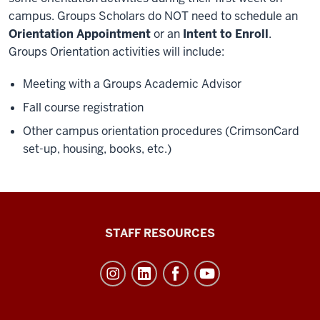
campus. Groups Scholars do NOT need to schedule an
Orientation Appointment
or an
Intent to Enroll
.
Groups Orientation activities will include:
Meeting with a Groups Academic Advisor
Fall course registration
Other campus orientation procedures (CrimsonCard
set-up, housing, books, etc.)
Office
STAFF RESOURCES
of
Student
Life
resources