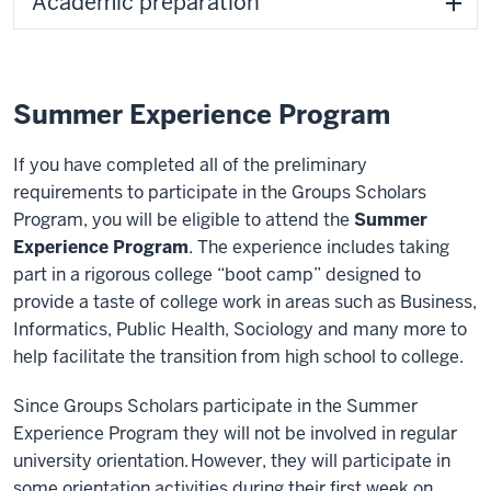
Academic preparation
Summer Experience Program
If you have completed all of the preliminary
requirements to participate in the Groups Scholars
Program, you will be eligible to attend the
Summer
Experience Program
. The experience includes taking
part in a rigorous college “boot camp” designed to
provide a taste of college work in areas such as Business,
Informatics, Public Health, Sociology and many more to
help facilitate the transition from high school to college.
Since Groups Scholars participate in the Summer
Experience Program they will not be involved in regular
university orientation. However, they will participate in
some orientation activities during their first week on