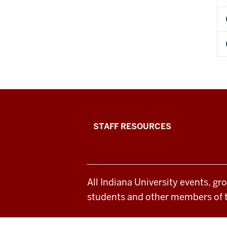
Office
STAFF RESOURCES
of
Student
All Indiana University events, gr
Life
students and other members of 
resources