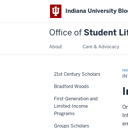
Indiana University Bl
Office of
Student Li
About
Care & Advocacy
Ho
21st Century Scholars
aff
IN
Bradford Woods
I
First-Generation and
Limited-Income
Or
Programs
In
em
Groups Scholars