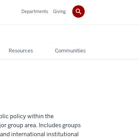
Departments
Giving
Resources
Communities
lic policy within the
ajor group area. Includes groups
nd international institutional