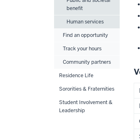
Public and societal
benefit
Human services
Find an opportunity
Track your hours
Community partners
V
Residence Life
Sororities & Fraternities
Student Involvement &
Leadership