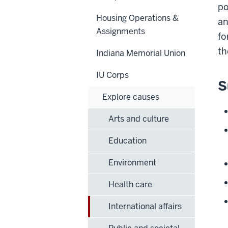
po
Housing Operations &
an
Assignments
fo
th
Indiana Memorial Union
IU Corps
S
Explore causes
Arts and culture
Education
Environment
Health care
International affairs