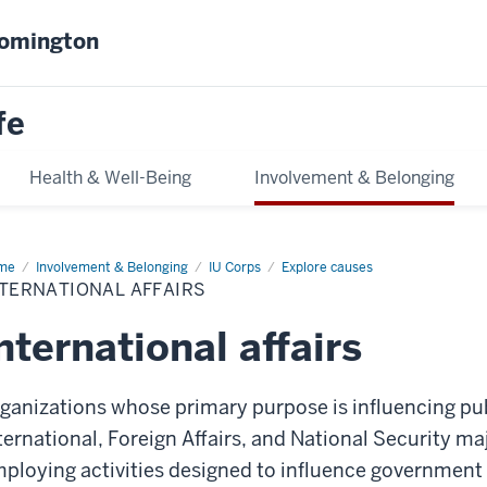
oomington
fe
Health & Well-Being
Involvement & Belonging
me
International
Involvement & Belonging
IU Corps
Explore causes
airs
TERNATIONAL AFFAIRS
nternational affairs
ganizations whose primary purpose is influencing pub
ternational, Foreign Affairs, and National Security m
ploying activities designed to influence government a