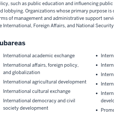
licy, such as public education and influencing public
d lobbying. Organizations whose primary purpose is c
rms of management and administrative support servic
e International, Foreign Affairs, and National Securit
ubareas
International academic exchange
Inter
International affairs, foreign policy,
Inter
and globalization
Intern
International agricultural development
Intern
International cultural exchange
Inter
International democracy and civil
devel
society development
Promo