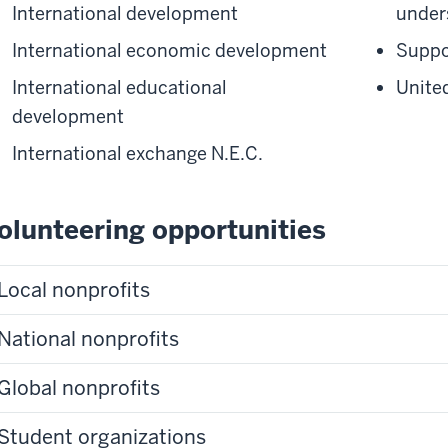
International development
under
International economic development
Suppo
International educational
Unite
development
International exchange N.E.C.
olunteering opportunities
Local nonprofits
National nonprofits
Global nonprofits
Student organizations