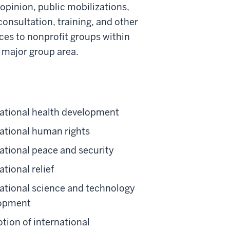
 opinion, public mobilizations,
onsultation, training, and other
es to nonprofit groups within
y major group area.
national health development
national human rights
ational peace and security
ational relief
national science and technology
opment
tion of international