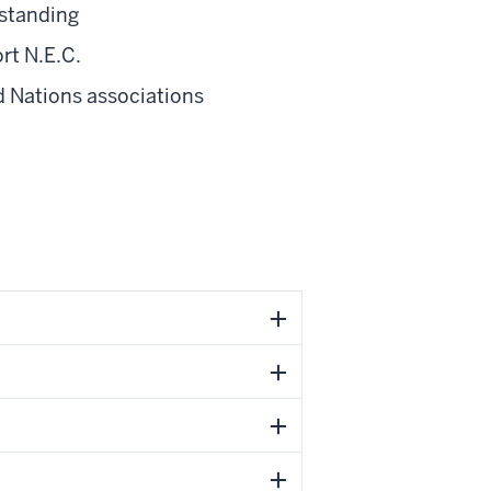
standing
rt N.E.C.
d Nations associations