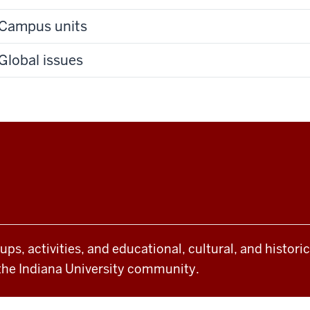
Campus units
Global issues
oups, activities, and educational, cultural, and histor
the Indiana University community.