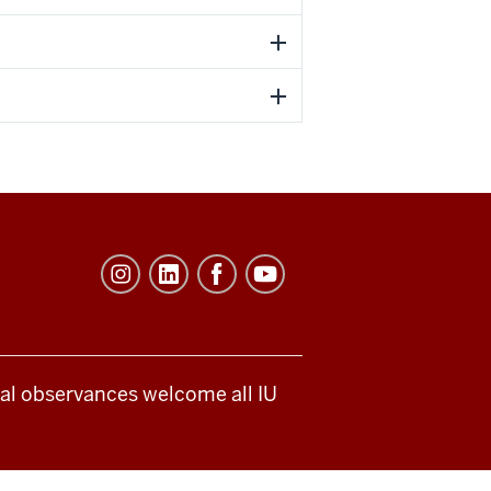
ical observances welcome all IU