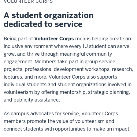
VOLUNTEER CORPS
A student organization
dedicated to service
Being part of
Volunteer Corps
means helping create an
inclusive environment where every IU student can serve,
grow, and thrive through meaningful community
engagement. Members take part in group service
projects, professional development workshops, research,
lectures, and more. Volunteer Corps also supports
individual students and student organizations involved in
volunteerism by offering mentorship, strategic planning,
and publicity assistance.
As campus advocates for service, Volunteer Corps
members promote the value of volunteerism and
connect students with opportunities to make an impact.