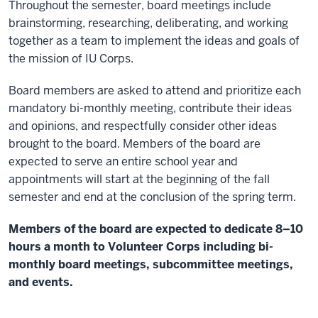
Throughout the semester, board meetings include
brainstorming, researching, deliberating, and working
together as a team to implement the ideas and goals of
the mission of IU Corps.
Board members are asked to attend and prioritize each
mandatory bi-monthly meeting, contribute their ideas
and opinions, and respectfully consider other ideas
brought to the board. Members of the board are
expected to serve an entire school year and
appointments will start at the beginning of the fall
semester and end at the conclusion of the spring term.
Members of the board are expected to dedicate 8–10
hours a month to Volunteer Corps including bi-
monthly board meetings, subcommittee meetings,
and events.