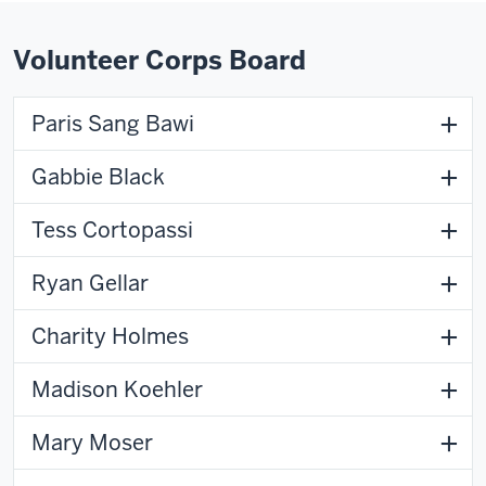
Volunteer Corps Board
Paris Sang Bawi
Gabbie Black
Tess Cortopassi
Ryan Gellar
Charity Holmes
Madison Koehler
Mary Moser