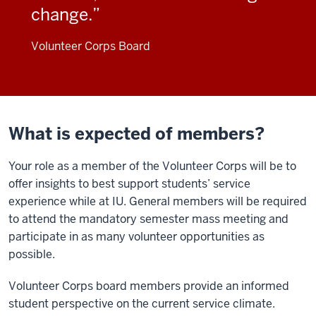
change.
Volunteer Corps Board
What is expected of members?
Your role as a member of the Volunteer Corps will be to
offer insights to best support students’ service
experience while at IU. General members will be required
to attend the mandatory semester mass meeting and
participate in as many volunteer opportunities as
possible.
Volunteer Corps board members provide an informed
student perspective on the current service climate.