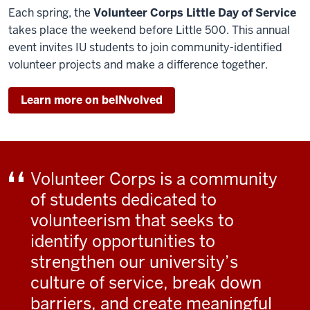
Each spring, the
Volunteer Corps Little Day of Service
takes place the weekend before Little 500. This annual
event invites IU students to join community-identified
volunteer projects and make a difference together.
Learn more on beINvolved
Volunteer Corps is a community
of students dedicated to
volunteerism that seeks to
identify opportunities to
strengthen our university’s
culture of service, break down
barriers, and create meaningful