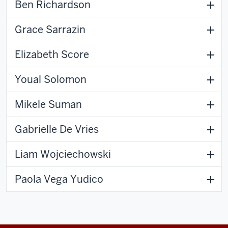
Ben Richardson
Grace Sarrazin
Elizabeth Score
Youal Solomon
Mikele Suman
Gabrielle De Vries
Liam Wojciechowski
Paola Vega Yudico