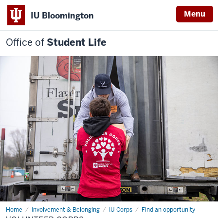
Menu
IU Bloomington
Office of
Student Life
Home
Volunteer
Involvement & Belonging
IU Corps
Find an opportunity
Corps