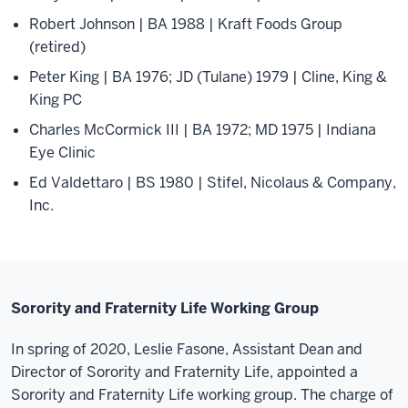
Robert Johnson | BA 1988 | Kraft Foods Group
(retired)
Peter King | BA 1976; JD (Tulane) 1979 | Cline, King &
King PC
Charles McCormick III | BA 1972; MD 1975 | Indiana
Eye Clinic
Ed Valdettaro | BS 1980 | Stifel, Nicolaus & Company,
Inc.
Sorority and Fraternity Life Working Group
In spring of 2020, Leslie Fasone, Assistant Dean and
Director of Sorority and Fraternity Life, appointed a
Sorority and Fraternity Life working group. The charge of