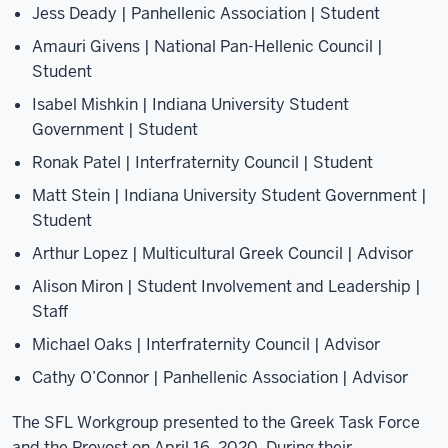
Jess Deady | Panhellenic Association | Student
Amauri Givens | National Pan-Hellenic Council |
Student
Isabel Mishkin | Indiana University Student
Government | Student
Ronak Patel | Interfraternity Council | Student
Matt Stein | Indiana University Student Government |
Student
Arthur Lopez | Multicultural Greek Council | Advisor
Alison Miron | Student Involvement and Leadership |
Staff
Michael Oaks | Interfraternity Council | Advisor
Cathy O’Connor | Panhellenic Association | Advisor
The SFL Workgroup presented to the Greek Task Force
and the Provost on April 16, 2020. During their