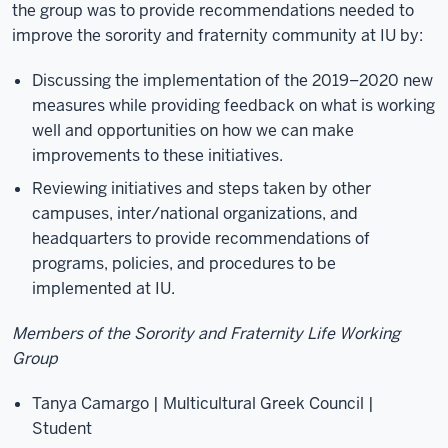
the group was to provide recommendations needed to
improve the sorority and fraternity community at IU by:
Discussing the implementation of the 2019–2020 new
measures while providing feedback on what is working
well and opportunities on how we can make
improvements to these initiatives.
Reviewing initiatives and steps taken by other
campuses, inter/national organizations, and
headquarters to provide recommendations of
programs, policies, and procedures to be
implemented at IU.
Members of the Sorority and Fraternity Life Working
Group
Tanya Camargo | Multicultural Greek Council |
Student