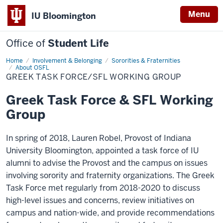
Menu
IU Bloomington
Office of
Student Life
Home
Greek
Involvement & Belonging
Sororities & Fraternities
Task
About OSFL
Force/SFL
GREEK TASK FORCE/SFL WORKING GROUP
Working
Group
Greek Task Force & SFL Working
Group
In spring of 2018, Lauren Robel, Provost of Indiana
University Bloomington, appointed a task force of IU
alumni to advise the Provost and the campus on issues
involving sorority and fraternity organizations. The Greek
Task Force met regularly from 2018-2020 to discuss
high-level issues and concerns, review initiatives on
campus and nation-wide, and provide recommendations