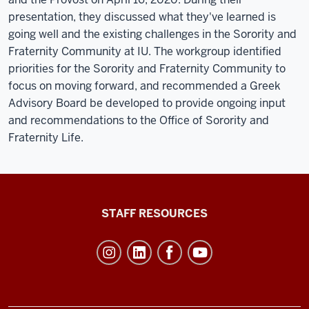
presentation, they discussed what they've learned is
going well and the existing challenges in the Sorority and
Fraternity Community at IU. The workgroup identified
priorities for the Sorority and Fraternity Community to
focus on moving forward, and recommended a Greek
Advisory Board be developed to provide ongoing input
and recommendations to the Office of Sorority and
Fraternity Life.
Office
STAFF RESOURCES
of
Student
Life
resources