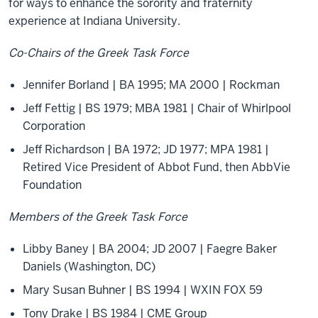
for ways to enhance the sorority and fraternity
experience at Indiana University.
Co-Chairs of the Greek Task Force
Jennifer Borland | BA 1995; MA 2000 | Rockman
Jeff Fettig | BS 1979; MBA 1981 | Chair of Whirlpool
Corporation
Jeff Richardson | BA 1972; JD 1977; MPA 1981 |
Retired Vice President of Abbot Fund, then AbbVie
Foundation
Members of the Greek Task Force
Libby Baney | BA 2004; JD 2007 | Faegre Baker
Daniels (Washington, DC)
Mary Susan Buhner | BS 1994 | WXIN FOX 59
Tony Drake | BS 1984 | CME Group