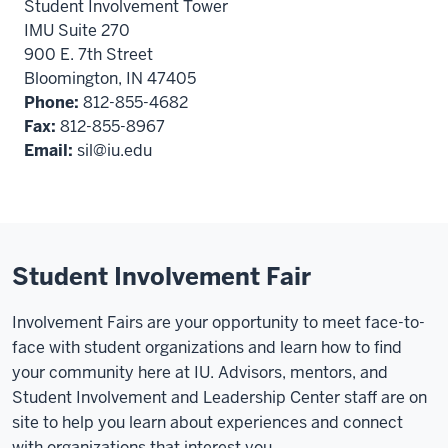
Student Involvement Tower
IMU Suite 270
900 E. 7th Street
Bloomington, IN 47405
Phone:
812-855-4682
Fax:
812-855-8967
Email:
sil@iu.edu
Student Involvement Fair
Involvement Fairs are your opportunity to meet face-to-
face with student organizations and learn how to find
your community here at IU. Advisors, mentors, and
Student Involvement and Leadership Center staff are on
site to help you learn about experiences and connect
with organizations that interest you.