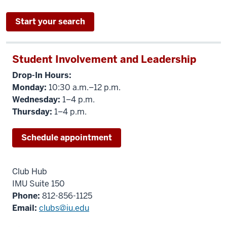
Start your search
Student Involvement and Leadership
Drop-In Hours:
Monday:
10:30 a.m.–12 p.m.
Wednesday:
1–4 p.m.
Thursday:
1–4 p.m.
Schedule appointment
Club Hub
IMU Suite 150
Phone:
812-856-1125
Email:
clubs@iu.edu