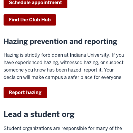
Schedule appointment
Find the Club Hub
Hazing prevention and reporting
Hazing is strictly forbidden at Indiana University. If you
have experienced hazing, witnessed hazing, or suspect
someone you know has been hazed, report it. Your
decision will make campus a safer place for everyone
Report hazing
Lead a student org
Student organizations are responsible for many of the