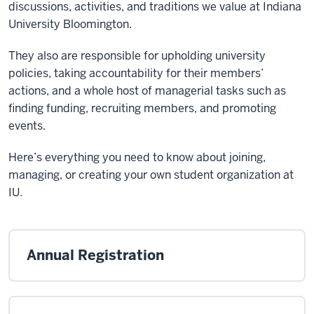
discussions, activities, and traditions we value at Indiana
University Bloomington.
They also are responsible for upholding university
policies, taking accountability for their members’
actions, and a whole host of managerial tasks such as
finding funding, recruiting members, and promoting
events.
Here’s everything you need to know about joining,
managing, or creating your own student organization at
IU.
Annual Registration