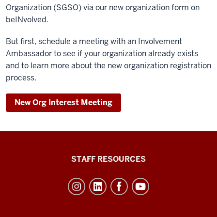
Organization (SGSO) via our new organization form on
beINvolved.
But first, schedule a meeting with an Involvement
Ambassador to see if your organization already exists
and to learn more about the new organization registration
process.
New Org Interest Meeting
Office
STAFF RESOURCES
of
Student
Life
resources