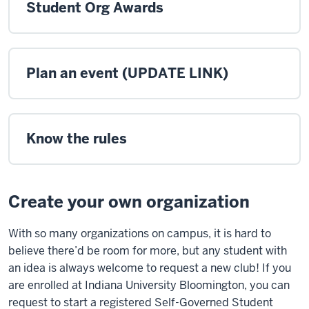
Student Org Awards
Plan an event (UPDATE LINK)
Know the rules
Create your own organization
With so many organizations on campus, it is hard to
believe there’d be room for more, but any student with
an idea is always welcome to request a new club! If you
are enrolled at Indiana University Bloomington, you can
request to start a registered Self-Governed Student