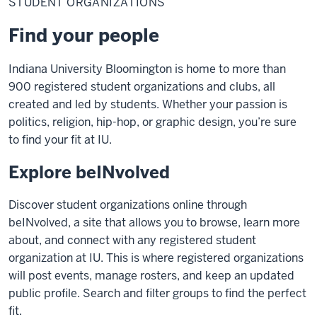
STUDENT ORGANIZATIONS
Find your people
Indiana University Bloomington is home to more than
900 registered student organizations and clubs, all
created and led by students. Whether your passion is
politics, religion, hip-hop, or graphic design, you’re sure
to find your fit at IU.
Explore beINvolved
Discover student organizations online through
beINvolved, a site that allows you to browse, learn more
about, and connect with any registered student
organization at IU. This is where registered organizations
will post events, manage rosters, and keep an updated
public profile. Search and filter groups to find the perfect
fit.