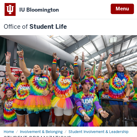
Menu
IU Bloomington
Office of
Student Life
Home
Student
Involvement & Belonging
Student Involvement & Leadership
Organizations