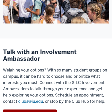
Talk with an Involvement
Ambassador
Weighing your options? With so many student groups on
campus, it can be hard to choose and prioritize what
interests you most. Connect with the SILC Involvement
Ambassadors to talk through your experience and get
help exploring your options. Schedule an appointment,
contact
clubs@iu.edu
, or stop by the Club Hub for help.