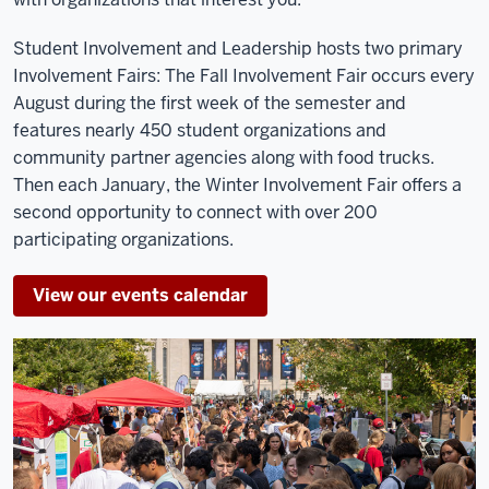
Student Involvement and Leadership hosts two primary
Involvement Fairs: The Fall Involvement Fair occurs every
August during the first week of the semester and
features nearly 450 student organizations and
community partner agencies along with food trucks.
Then each January, the Winter Involvement Fair offers a
second opportunity to connect with over 200
participating organizations.
View our events calendar