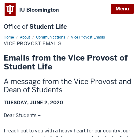
Menu
IU Bloomington
Office of
Student Life
Home
Vice
About
Communications
Vice Provost Emails
Provost
VICE PROVOST EMAILS
Emails
Emails from the Vice Provost of
Student Life
A message from the Vice Provost and
Dean of Students
TUESDAY, JUNE 2, 2020
Dear Students –
I reach out to you with a heavy heart for our country, our