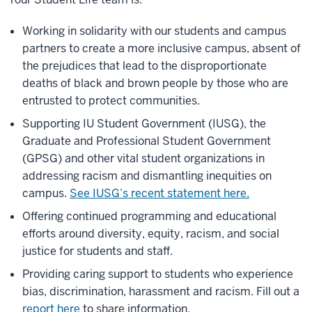
Working in solidarity with our students and campus
partners to create a more inclusive campus, absent of
the prejudices that lead to the disproportionate
deaths of black and brown people by those who are
entrusted to protect communities.
Supporting IU Student Government (IUSG), the
Graduate and Professional Student Government
(GPSG) and other vital student organizations in
addressing racism and dismantling inequities on
campus.
See IUSG’s recent statement here.
Offering continued programming and educational
efforts around diversity, equity, racism, and social
justice for students and staff.
Providing caring support to students who experience
bias, discrimination, harassment and racism. Fill out a
report here
to share information.