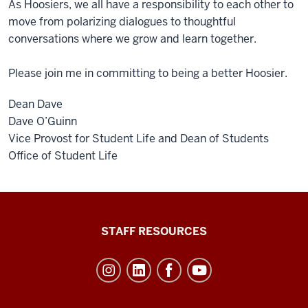
As Hoosiers, we all have a responsibility to each other to
move from polarizing dialogues to thoughtful
conversations where we grow and learn together.
Please join me in committing to being a better Hoosier.
Dean Dave
Dave O’Guinn
Vice Provost for Student Life and Dean of Students
Office of Student Life
Office
STAFF RESOURCES
of
Student
Life