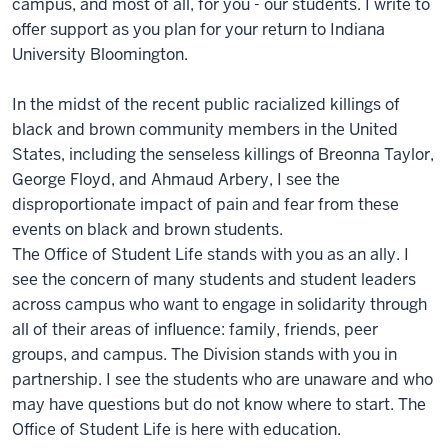
campus, and most of all, for you - our students. I write to
offer support as you plan for your return to Indiana
University Bloomington.
In the midst of the recent public racialized killings of
black and brown community members in the United
States, including the senseless killings of Breonna Taylor,
George Floyd, and Ahmaud Arbery, I see the
disproportionate impact of pain and fear from these
events on black and brown students.
The Office of Student Life stands with you as an ally. I
see the concern of many students and student leaders
across campus who want to engage in solidarity through
all of their areas of influence: family, friends, peer
groups, and campus. The Division stands with you in
partnership. I see the students who are unaware and who
may have questions but do not know where to start. The
Office of Student Life is here with education.