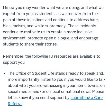
I know you may wonder what we are doing, and what we
expect from you as students, as we recover from the
pain of these injustices and continue to address hate,
bias, racism, and white supremacy. These incidents
continue to motivate us to create a more inclusive
environment, promote open dialogue, and encourage
students to share their stories.
Remember, the following IU resources are available to
support you:
The Office of Student Life stands ready to speak and,
more importantly, listen to you if you would like to talk
about what you are witnessing in your home towns, on
social media, and/or on local or national news. Please
let us know if you need support by
submitting a Care
Referral
.