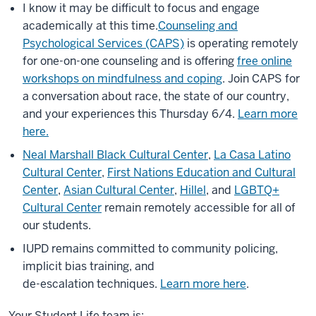
I know it may be difficult to focus and engage
academically at this time.
Counseling and
Psychological Services (CAPS)
is operating remotely
for one-on-one counseling and is offering
free online
workshops on mindfulness and coping
. Join CAPS for
a conversation about race, the state of our country,
and your experiences this Thursday 6/4.
Learn more
here.
Neal Marshall Black Cultural Center
,
La Casa Latino
Cultural Center
,
First Nations Education and Cultural
Center
,
Asian Cultural Center
,
Hillel
, and
LGBTQ+
Cultural Center
remain remotely accessible for all of
our students.
IUPD remains committed to community policing,
implicit bias training, and
de-escalation techniques.
Learn more here
.
Your Student Life team is: