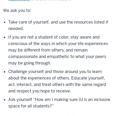
We ask you to:
Take care of yourself, and use the resources listed if
needed.
If you are not a student of color, stay aware and
conscious of the ways in which your life experiences
may be different from others, and remain
compassionate and empathetic to what your peers
may be going through.
Challenge yourself and those around you to learn
about the experiences of others. Educate yourself,
act, interact, and treat others with the same regard
and respect you hope to receive.
Ask yourself “How am I making sure IU is an inclusive
space for all students?”