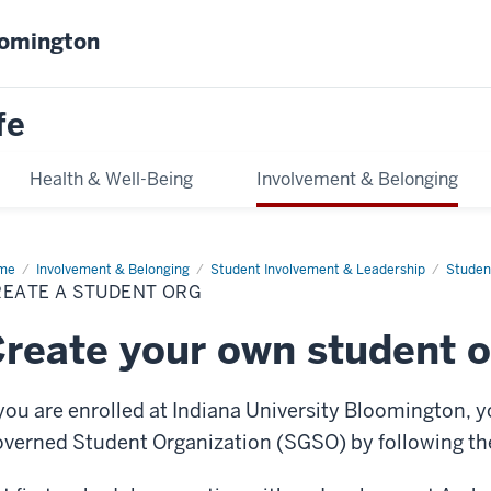
oomington
fe
Health & Well-Being
Involvement & Belonging
me
Create
Involvement & Belonging
Student Involvement & Leadership
Studen
REATE A STUDENT ORG
dent
g
reate your own student o
 you are enrolled at Indiana University Bloomington, yo
verned Student Organization (SGSO) by following the 