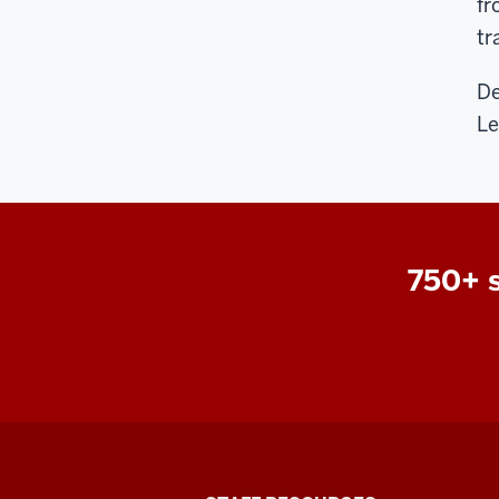
fr
tr
De
Le
750+ s