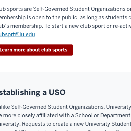
ub sports are Self-Governed Student Organizations o
mbership is open to the public, as long as students 
ub’s membership. To start a new club sport or re-activ
ubsprt@iu.edu
.
Learn more about club sports
stablishing a USO
like Self-Governed Student Organizations, Universit
e more closely affiliated with a School or Department
iversity. Requests to create a new University Studen