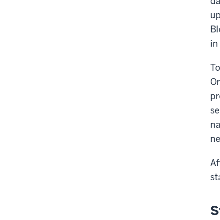
da
up
Bl
in
To
Or
pr
se
na
ne
Af
st
S