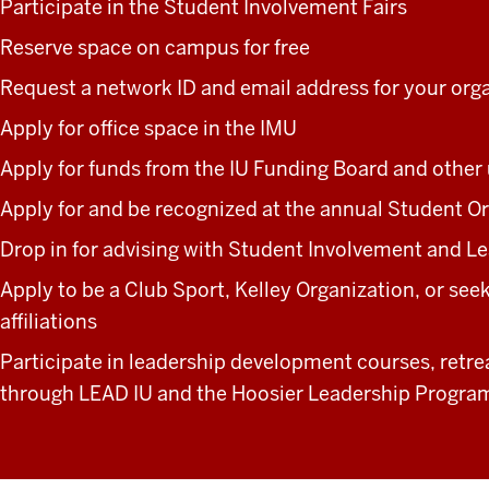
Participate in the Student Involvement Fairs
Reserve space on campus for free
Request a network ID and email address for your org
Apply for office space in the IMU
Apply for funds from the IU Funding Board and other 
Apply for and be recognized at the annual Student O
Drop in for advising with Student Involvement and Le
Apply to be a Club Sport, Kelley Organization, or se
affiliations
Participate in leadership development courses, retre
through LEAD IU and the Hoosier Leadership Progra