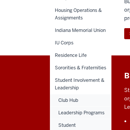
Bu
or
Housing Operations &
Assignments
pr
Indiana Memorial Union
IU Corps
Residence Life
Sororities & Fraternities
B
Student Involvement &
Leadership
St
or
Club Hub
Le
Leadership Programs
Student