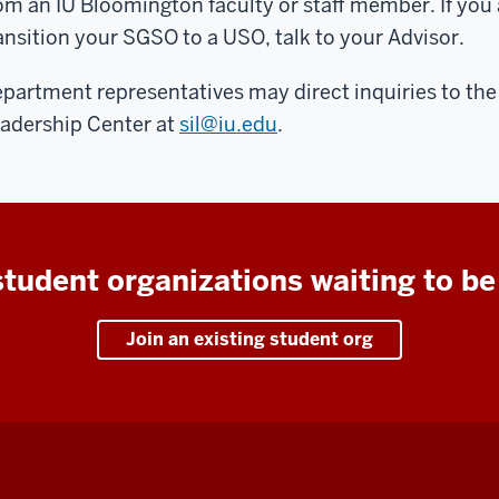
om an IU Bloomington faculty or staff member. If you 
ansition your SGSO to a USO, talk to your Advisor.
partment representatives may direct inquiries to th
adership Center at
sil@iu.edu
.
tudent organizations waiting to be
Join an existing student org