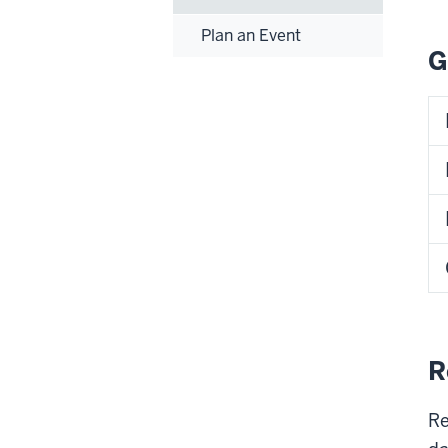
Plan an Event
G
R
Re