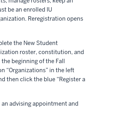
nts, manage rosters, keep an
st be an enrolled IU
ganization. Reregistration opens
plete the New Student
zation roster, constitution, and
m the beginning of the Fall
on “Organizations” in the left
d then click the blue “Register a
 up an advising appointment and