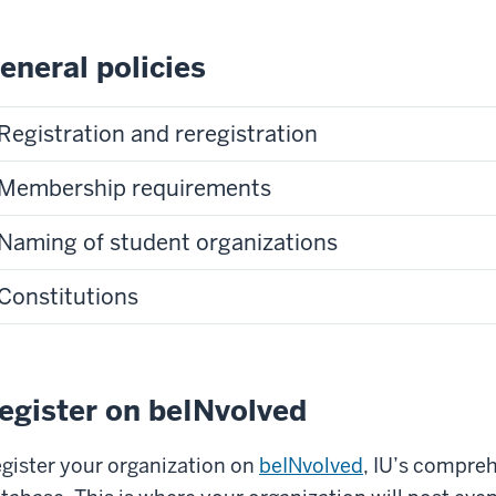
eneral policies
Registration and reregistration
Membership requirements
Naming of student organizations
Constitutions
egister on beINvolved
gister your organization on
beINvolved
, IU’s compre