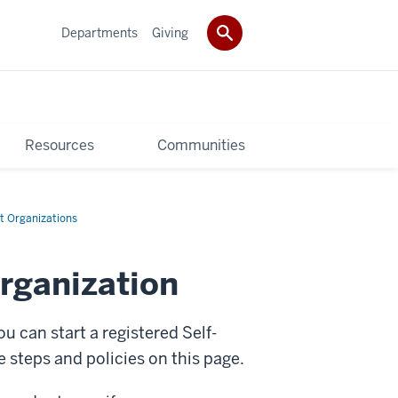
Departments
Giving
Resources
Communities
t Organizations
rganization
u can start a registered Self-
steps and policies on this page.