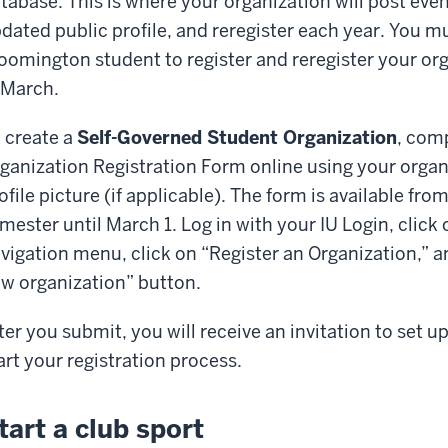
tabase. This is where your organization will post eve
dated public profile, and reregister each year. You mu
oomington student to register and reregister your or
 March.
 create a
Self-Governed Student Organization
, com
ganization Registration Form online using your organi
ofile picture (if applicable). The form is available fro
mester until March 1. Log in with your IU Login, click 
vigation menu, click on “Register an Organization,” an
w organization” button.
ter you submit, you will receive an invitation to set
art your registration process.
tart a club sport