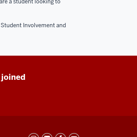
are a student looking to
e Student Involvement and
 joined