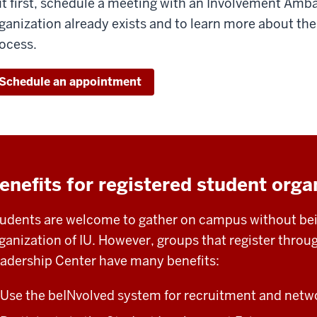
t first, schedule a meeting with an Involvement Amba
ganization already exists and to learn more about the
ocess.
Schedule an appointment
enefits for registered student orga
udents are welcome to gather on campus without bein
ganization of IU. However, groups that register thro
adership Center have many benefits:
Use the beINvolved system for recruitment and netw