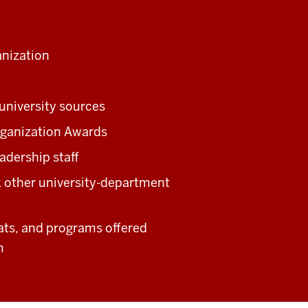
anization
university sources
rganization Awards
adership staff
ek other university-department
ats, and programs offered
m