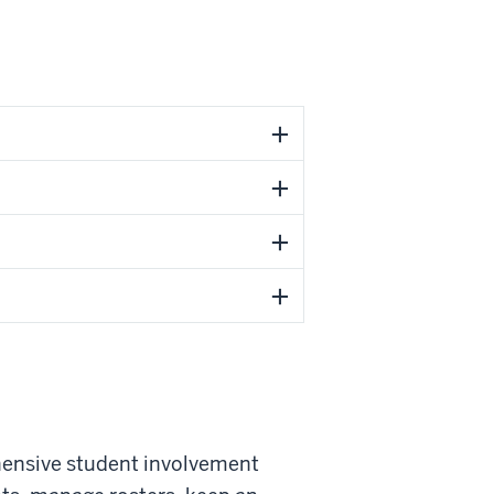
hensive student involvement