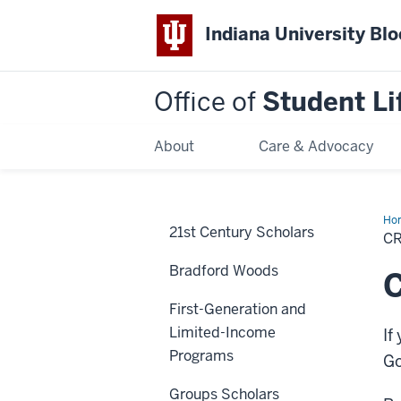
Indiana University Bl
Office of
Student Li
About
Care & Advocacy
Ho
21st Century Scholars
a
C
Stu
Or
Bradford Woods
C
First-Generation and
Limited-Income
If
Programs
Go
Groups Scholars