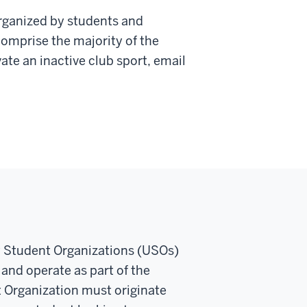
rganized by students and
comprise the majority of the
ate an inactive club sport, email
y Student Organizations (USOs)
 and operate as part of the
t Organization must originate