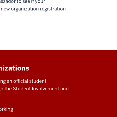
ssador to see if your
 new organization registration
nizations
g an official student
ugh the Student Involvement and
orking