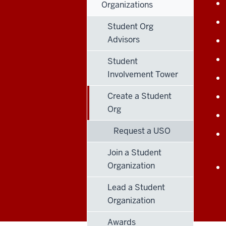
Organizations
Student Org
Advisors
Student
Involvement Tower
Create a Student
Org
Request a USO
Join a Student
Organization
Lead a Student
Organization
Awards