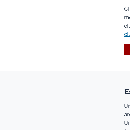
Cl
me
cl
cl
E
Un
ar
Un