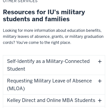
OTHER SERVICES
Resources for IU's military
students and families
Looking for more information about education benefits,
military leaves of absence, grants, or military graduation
cords? You've come to the right place.
Self-Identify as a Military-Connected
Student
Requesting Military Leave of Absence
(MLOA)
Kelley Direct and Online MBA Students