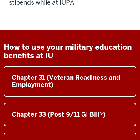
stipends while at IUPA
How to use your military education
benefits at IU
Chapter 31 (Veteran Readiness and
Employment)
Chapter 33 (Post 9/11 GI Bill®)