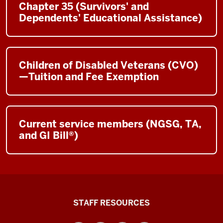
Chapter 35 (Survivors' and
Dependents' Educational Assistance)
Children of Disabled Veterans (CVO)
—Tuition and Fee Exemption
Current service members (NGSG, TA,
and GI Bill®)
Office
STAFF RESOURCES
of