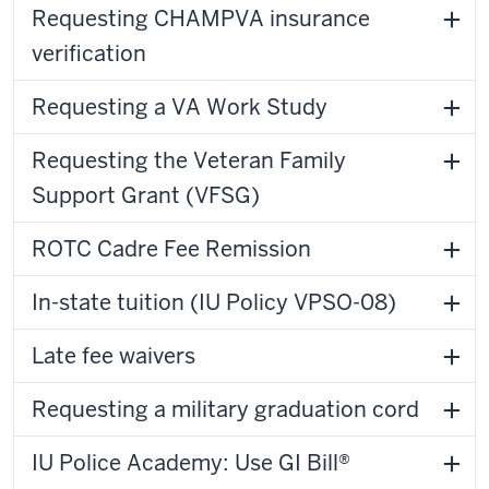
Requesting CHAMPVA insurance
verification
Requesting a VA Work Study
Requesting the Veteran Family
Support Grant (VFSG)
ROTC Cadre Fee Remission
In-state tuition (IU Policy VPSO-08)
Late fee waivers
Requesting a military graduation cord
IU Police Academy: Use GI Bill®