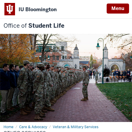
Menu
IU Bloomington
Office of
Student Life
Home
Other
Care & Advocacy
Veteran & Military Services
services