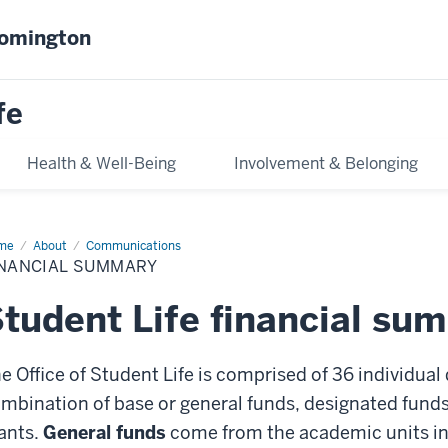
oomington
fe
Health & Well-Being
Involvement & Belonging
me
Financial
About
Communications
mmary
INANCIAL SUMMARY
tudent Life financial su
e Office of Student Life is comprised of 36 individual
mbination of base or general funds, designated funds,
ants.
General funds
come from the academic units in