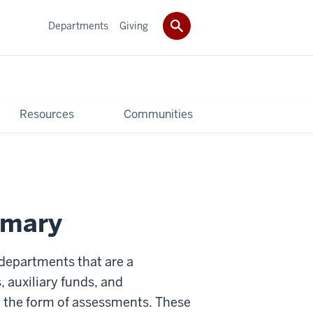
Departments
Giving
Resources
Communities
mmary
 departments that are a
 auxiliary funds, and
 the form of assessments. These