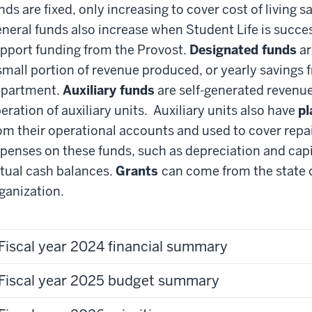
nds are fixed, only increasing to cover cost of living 
neral funds also increase when Student Life is succ
pport funding from the Provost.
Designated funds
ar
small portion of revenue produced, or yearly savings 
partment.
Auxiliary funds
are self-generated revenue
eration of auxiliary units. Auxiliary units also have
pl
om their operational accounts and used to cover repa
penses on these funds, such as depreciation and capi
tual cash balances.
Grants
can come from the state or
ganization.
Fiscal year 2024 financial summary
Fiscal year 2025 budget summary