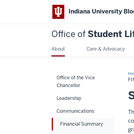
Indiana University Bl
Office of
Student Li
About
Care & Advocacy
Ho
Office of the Vice
Su
F
Chancellor
S
Leadership
Communications
Th
co
Financial Summary
gr