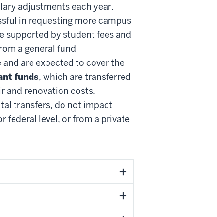
salary adjustments each year.
essful in requesting more campus
e supported by student fees and
from a general fund
 and are expected to cover the
ant funds
, which are transferred
ir and renovation costs.
tal transfers, do not impact
 federal level, or from a private