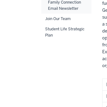
Family Connection
fu
Email Newsletter
Ge
su
Join Our Team
a 
Student Life Strategic
de
Plan
op
fr
Ex
ac
or