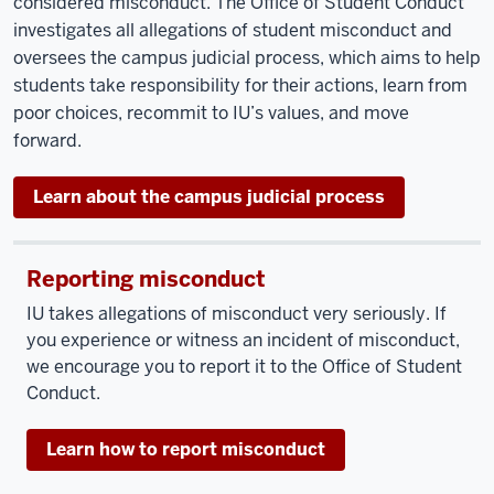
considered misconduct. The Office of Student Conduct
investigates all allegations of student misconduct and
oversees the campus judicial process, which aims to help
students take responsibility for their actions, learn from
poor choices, recommit to IU’s values, and move
forward.
Learn about the campus judicial process
Reporting misconduct
IU takes allegations of misconduct very seriously. If
you experience or witness an incident of misconduct,
we encourage you to report it to the Office of Student
Conduct.
Learn how to report misconduct