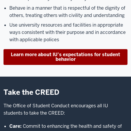
Behave in a manner that is respectful of the dignity of
others, treating others with civility and understanding
Use university resources and facilities in appropriate
ways consistent with their purpose and in accordance
with applicable polices
Learn more about IU’s expectations for student
behavior
Take the CREED
The Office of Student Conduct encourages all IU
students to take the CREED:
Care:
Commit to enhancing the health and safety of