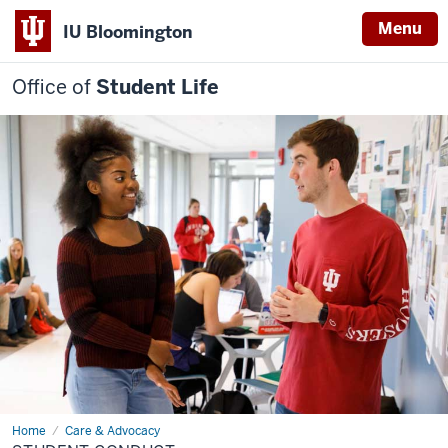
Menu
IU Bloomington
Office of
Student Life
Home
Student
Care & Advocacy
Conduct