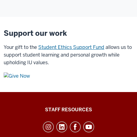
Support our work
Your gift to the
Student Ethics Support Fund
allows us to
support student learning and personal growth while
upholding IU values.
Office
STAFF RESOURCES
of
Student
Life