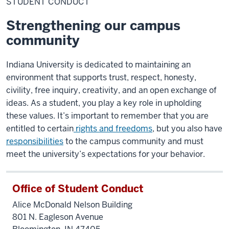
STUDENT CONDUCT
Strengthening our campus
community
Indiana University is dedicated to maintaining an
environment that supports trust, respect, honesty,
civility, free inquiry, creativity, and an open exchange of
ideas. As a student, you play a key role in upholding
these values. It’s important to remember that you are
entitled to certain
rights and freedoms
, but you also have
responsibilities
to the campus community and must
meet the university’s expectations for your behavior.
Office of Student Conduct
Alice McDonald Nelson Building
801 N. Eagleson Avenue