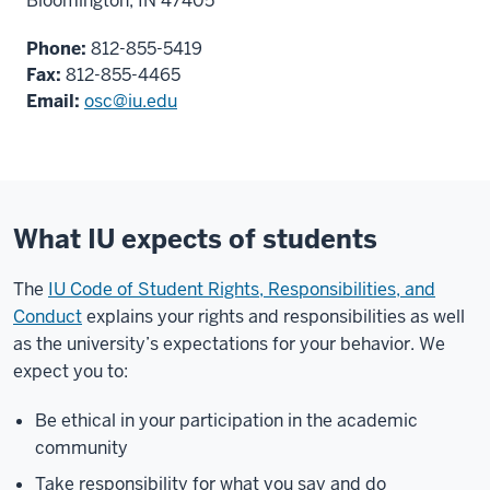
Bloomington, IN 47405
Phone:
812-855-5419
Fax:
812-855-4465
Email:
osc@iu.edu
What IU expects of students
The
IU Code of Student Rights, Responsibilities, and
Conduct
explains your rights and responsibilities as well
as the university’s expectations for your behavior. We
expect you to:
Be ethical in your participation in the academic
community
Take responsibility for what you say and do