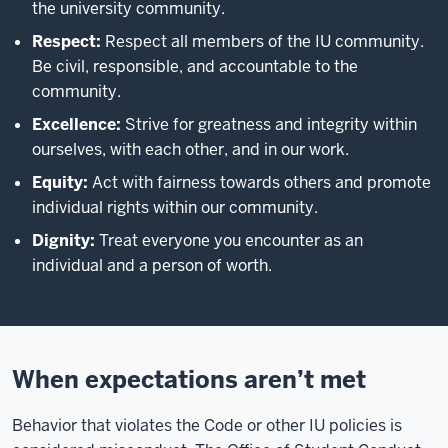
the university community.
Respect:
Respect all members of the IU community.
Be civil, responsible, and accountable to the
community.
Excellence:
Strive for greatness and integrity within
ourselves, with each other, and in our work.
Equity:
Act with fairness towards others and promote
individual rights within our community.
Dignity:
Treat everyone you encounter as an
individual and a person of worth.
When expectations aren’t met
Behavior that violates the Code or other IU policies is