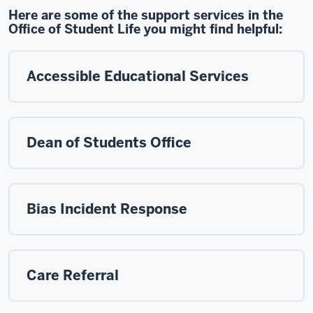
Here are some of the support services in the
Office of Student Life you might find helpful:
Accessible Educational Services
Dean of Students Office
Bias Incident Response
Care Referral