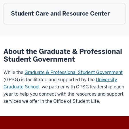
Student Care and Resource Center
About the Graduate & Professional
Student Government
While the
Graduate & Professional Student Government
(GPSG) is facilitated and supported by the
University
Graduate School
, we partner with GPSG leadership each
year to help you connect with the resources and support
services we offer in the Office of Student Life.