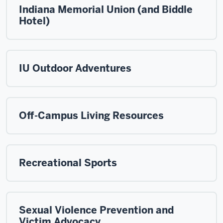
Indiana Memorial Union (and Biddle
Hotel)
IU Outdoor Adventures
Off-Campus Living Resources
Recreational Sports
Sexual Violence Prevention and
Victim Advocacy