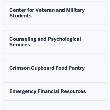
Center for Veteran and Military
Students
Counseling and Psychological
Services
Crimson Cupboard Food Pantry
Emergency Financial Resources