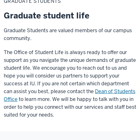
GRADUATE STUDENTS
Graduate student life
Graduate Students are valued members of our campus
community.
The Office of Student Life is always ready to offer our
support as you navigate the unique demands of graduate
student life. We encourage you to reach out to us and
hope you will consider us partners to support your
success at IU. If you are not certain which department
can assist you best, please contact the
Dean of Students
Office
to learn more. We will be happy to talk with you in
order to help you connect with our services and staff best
suited for your needs.