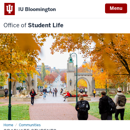
Menu
IU Bloomington
Office of
Student Life
Home
Graduate
Communities
Students