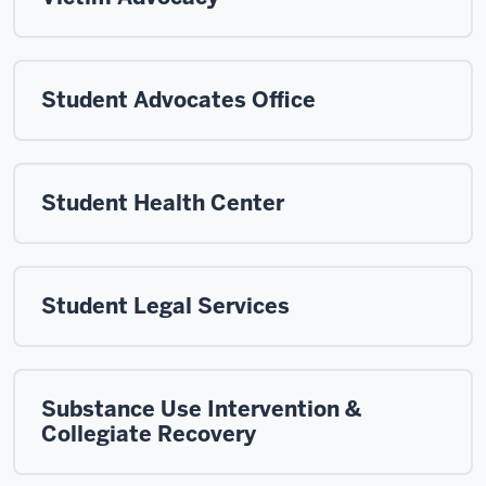
Student Advocates Office
Student Health Center
Student Legal Services
Substance Use Intervention &
Collegiate Recovery