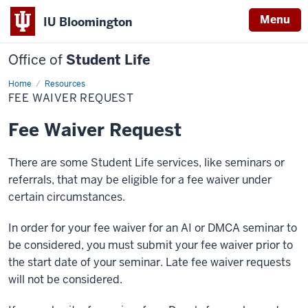
Menu
IU Bloomington
Office of
Student Life
Home
Fee
Resources
Waiver
FEE WAIVER REQUEST
Request
Fee Waiver Request
There are some Student Life services, like seminars or
referrals, that may be eligible for a fee waiver under
certain circumstances.
In order for your fee waiver for an AI or DMCA seminar to
be considered, you must submit your fee waiver prior to
the start date of your seminar. Late fee waiver requests
will not be considered.