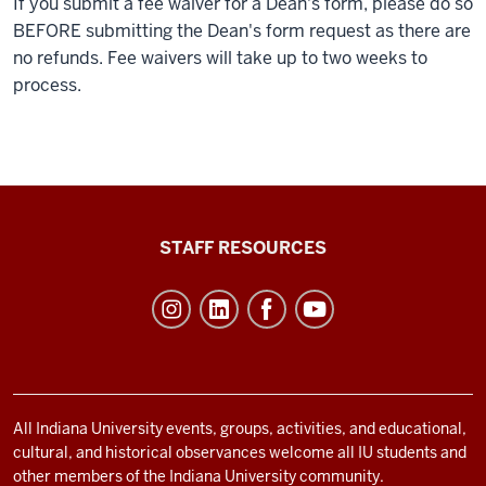
If you submit a fee waiver for a Dean's form, please do so
BEFORE submitting the Dean's form request as there are
no refunds. Fee waivers will take up to two weeks to
process.
Office
STAFF RESOURCES
of
Student
Life
resources
and
social
All Indiana University events, groups, activities, and educational,
cultural, and historical observances welcome all IU students and
media
other members of the Indiana University community.