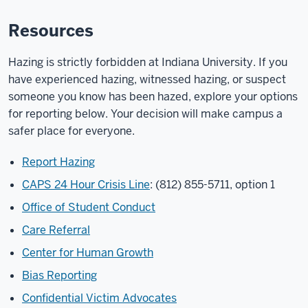
Resources
Hazing is strictly forbidden at Indiana University. If you
have experienced hazing, witnessed hazing, or suspect
someone you know has been hazed, explore your options
for reporting below. Your decision will make campus a
safer place for everyone.
Report Hazing
CAPS 24 Hour Crisis Line
: (812) 855-5711, option 1
Office of Student Conduct
Care Referral
Center for Human Growth
Bias Reporting
Confidential Victim Advocates