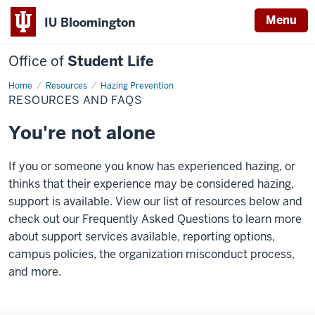
Menu
IU Bloomington
Office of
Student Life
Home
Resources
Resources
Hazing Prevention
and
RESOURCES AND FAQS
FAQs
You're not alone
If you or someone you know has experienced hazing, or
thinks that their experience may be considered hazing,
support is available. View our list of resources below and
check out our Frequently Asked Questions to learn more
about support services available, reporting options,
campus policies, the organization misconduct process,
and more.