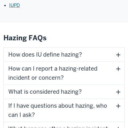
IUPD
Hazing FAQs
How does IU define hazing?
How can I report a hazing-related
incident or concern?
What is considered hazing?
If I have questions about hazing, who
can I ask?