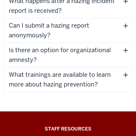
What happens after a hazing incident
report is received?
Can I submit a hazing report
anonymously?
Is there an option for organizational
amnesty?
What trainings are available to learn
more about hazing prevention?
Office
STAFF RESOURCES