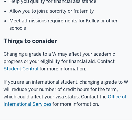
Help you qualify for financial assistance
Allow you to join a sorority or fraternity
Meet admissions requirements for Kelley or other
schools
Things to consider
Changing a grade to a W may affect your academic
progress or your eligibility for financial aid. Contact
Student Central
for more information.
If you are an international student, changing a grade to W
will reduce your number of credit hours for the term,
which could affect your visa status. Contact the
Office of
International Services
for more information.