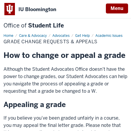
Menu
IU Bloomington
Office of
Student Life
Home
Grade
Care & Advocacy
Advocates
Get Help
Academic Issues
Change
GRADE CHANGE REQUESTS & APPEALS
Requests
&
Appeals
How to change or appeal a grade
Although the Student Advocates Office doesn’t have the
power to change grades, our Student Advocates can help
you navigate the process of appealing a grade or
requesting that a grade be changed to a W.
Appealing a grade
If you believe you’ve been graded unfairly in a course,
you may appeal the final letter grade. Please note that