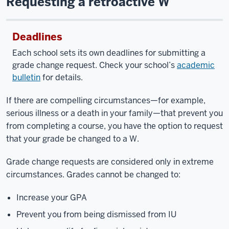
Requesting a retroactive W
Deadlines
Each school sets its own deadlines for submitting a
grade change request. Check your school’s
academic
bulletin
for details.
If there are compelling circumstances—for example,
serious illness or a death in your family—that prevent you
from completing a course, you have the option to request
that your grade be changed to a W.
Grade change requests are considered only in extreme
circumstances. Grades cannot be changed to:
Increase your GPA
Prevent you from being dismissed from IU