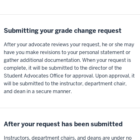
Submitting your grade change request
After your advocate reviews your request, he or she may
have you make revisions to your personal statement or
gather additional documentation. When your request is
complete, it will be submitted to the director of the
Student Advocates Office for approval. Upon approval, it
will be submitted to the instructor, department chair,
and dean in a secure manner.
After your request has been submitted
Instructors, department chairs, and deans are under no