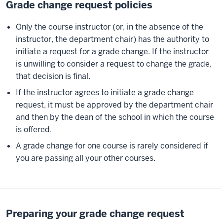
Grade change request policies
Only the course instructor (or, in the absence of the
instructor, the department chair) has the authority to
initiate a request for a grade change. If the instructor
is unwilling to consider a request to change the grade,
that decision is final.
If the instructor agrees to initiate a grade change
request, it must be approved by the department chair
and then by the dean of the school in which the course
is offered.
A grade change for one course is rarely considered if
you are passing all your other courses.
Preparing your grade change request