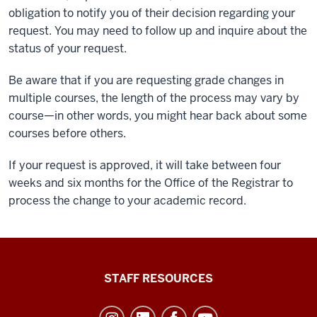
obligation to notify you of their decision regarding your
request. You may need to follow up and inquire about the
status of your request.
Be aware that if you are requesting grade changes in
multiple courses, the length of the process may vary by
course—in other words, you might hear back about some
courses before others.
If your request is approved, it will take between four
weeks and six months for the Office of the Registrar to
process the change to your academic record.
Office
STAFF RESOURCES
of
Student