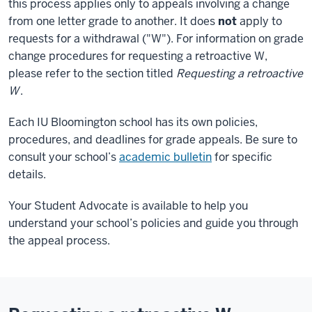
this process applies only to appeals involving a change
from one letter grade to another. It does
not
apply to
requests for a withdrawal ("W"). For information on grade
change procedures for requesting a retroactive W,
please refer to the section titled
Requesting a retroactive
W
.
Each IU Bloomington school has its own policies,
procedures, and deadlines for grade appeals. Be sure to
consult your school’s
academic bulletin
for specific
details.
Your Student Advocate is available to help you
understand your school’s policies and guide you through
the appeal process.