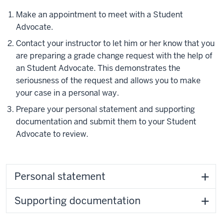
Make an appointment to meet with a Student
Advocate.
Contact your instructor to let him or her know that you
are preparing a grade change request with the help of
an Student Advocate. This demonstrates the
seriousness of the request and allows you to make
your case in a personal way.
Prepare your personal statement and supporting
documentation and submit them to your Student
Advocate to review.
Personal statement
Supporting documentation