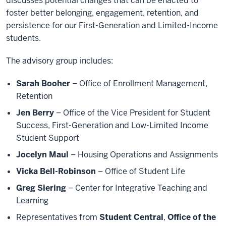
discusses potential changes that can be enacted to
foster better belonging, engagement, retention, and
persistence for our First-Generation and Limited-Income
students.
The advisory group includes:
Sarah Booher
– Office of Enrollment Management,
Retention
Jen Berry
– Office of the Vice President for Student
Success, First-Generation and Low-Limited Income
Student Support
Jocelyn Maul
– Housing Operations and Assignments
Vicka Bell-Robinson
– Office of Student Life
Greg Siering
– Center for Integrative Teaching and
Learning
Representatives from
Student Central
,
Office of the