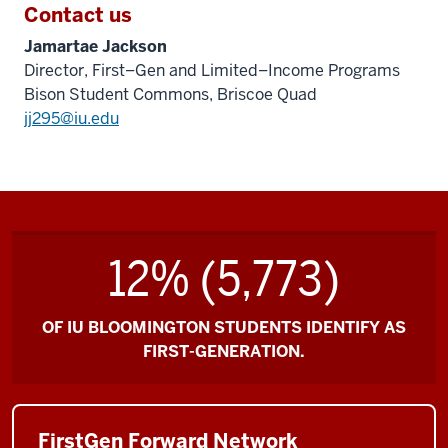
Contact us
Jamartae Jackson
Director, First–Gen and Limited–Income Programs
Bison Student Commons, Briscoe Quad
jj295@iu.edu
12% (5,773)
OF IU BLOOMINGTON STUDENTS IDENTIFY AS
FIRST-GENERATION.
FirstGen Forward Network