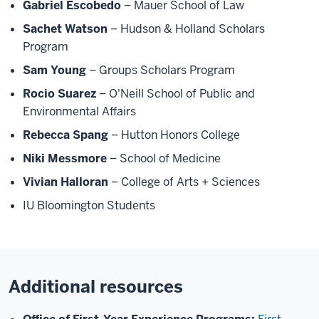
Gabriel Escobedo
– Mauer School of Law
Sachet Watson
– Hudson & Holland Scholars
Program
Sam Young
– Groups Scholars Program
Rocio Suarez
– O'Neill School of Public and
Environmental Affairs
Rebecca Spang
– Hutton Honors College
Niki Messmore
– School of Medicine
Vivian Halloran
– College of Arts + Sciences
IU Bloomington Students
Additional resources