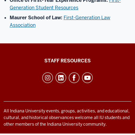
Office of First-Year Experience Programs:
First-
Generation Student Resources
Maurer School of Law:
First-Generation Law
Association
Office
STAFF RESOURCES
of
Student
Life
resources
and
social
All Indiana University events, groups, activities, and educational,
cultural, and historical observances welcome all IU students and
media
other members of the Indiana University community.
channels