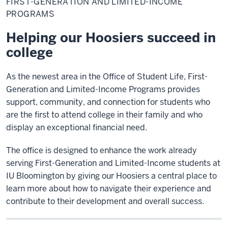
FIRST-GENERATION AND LIMITED-INCOME
and
Limited-
PROGRAMS
Income
Programs
Helping our Hoosiers succeed in
college
As the newest area in the Office of Student Life, First-
Generation and Limited-Income Programs provides
support, community, and connection for students who
are the first to attend college in their family and who
display an exceptional financial need.
The office is designed to enhance the work already
serving First-Generation and Limited-Income students at
IU Bloomington by giving our Hoosiers a central place to
learn more about how to navigate their experience and
contribute to their development and overall success.