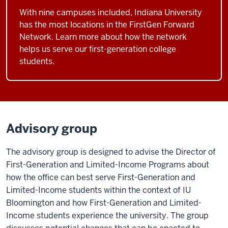
With nine campuses included, Indiana University
has the most locations in the FirstGen Forward
Network. Learn more about how the network
helps us serve our first-generation college
students.
Advisory group
The advisory group is designed to advise the Director of
First-Generation and Limited-Income Programs about
how the office can best serve First-Generation and
Limited-Income students within the context of IU
Bloomington and how First-Generation and Limited-
Income students experience the university. The group