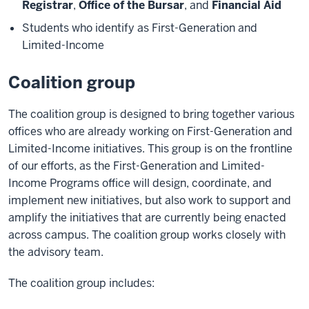
Registrar
,
Office of the Bursar
, and
Financial Aid
Students who identify as First-Generation and
Limited-Income
Coalition group
The coalition group is designed to bring together various
offices who are already working on First-Generation and
Limited-Income initiatives. This group is on the frontline
of our efforts, as the First-Generation and Limited-
Income Programs office will design, coordinate, and
implement new initiatives, but also work to support and
amplify the initiatives that are currently being enacted
across campus. The coalition group works closely with
the advisory team.
The coalition group includes: