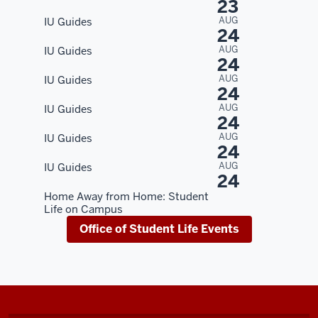
23
AUG
IU Guides
24
AUG
IU Guides
24
AUG
IU Guides
24
AUG
IU Guides
24
AUG
IU Guides
24
AUG
IU Guides
24
Home Away from Home: Student
Life on Campus
Office of Student Life Events