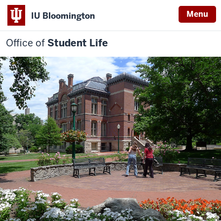
Menu
IU Bloomington
Office of
Student Life