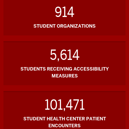
914
STUDENT ORGANIZATIONS
5,614
STUDENTS RECEIVING ACCESSIBILITY
MEASURES
101,471
STUDENT HEALTH CENTER PATIENT
ENCOUNTERS