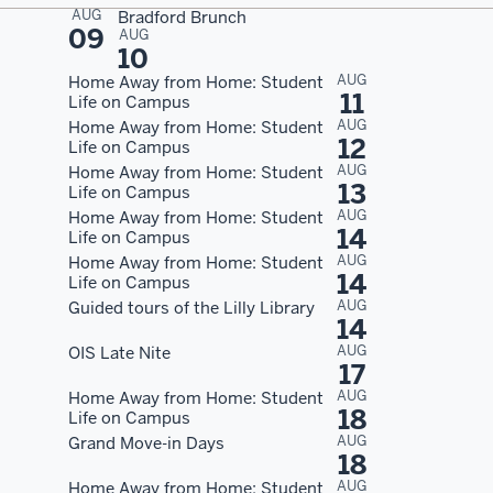
AUG
Bradford Brunch
09
AUG
10
AUG
Home Away from Home: Student
11
Life on Campus
AUG
Home Away from Home: Student
12
Life on Campus
AUG
Home Away from Home: Student
13
Life on Campus
AUG
Home Away from Home: Student
14
Life on Campus
AUG
Home Away from Home: Student
14
Life on Campus
AUG
Guided tours of the Lilly Library
14
AUG
OIS Late Nite
17
AUG
Home Away from Home: Student
18
Life on Campus
AUG
Grand Move-in Days
18
AUG
Home Away from Home: Student