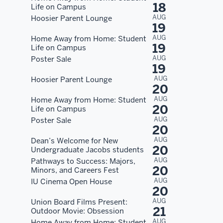
18
Life on Campus
AUG
Hoosier Parent Lounge
19
AUG
Home Away from Home: Student
19
Life on Campus
AUG
Poster Sale
19
AUG
Hoosier Parent Lounge
20
AUG
Home Away from Home: Student
20
Life on Campus
AUG
Poster Sale
20
AUG
Dean’s Welcome for New
20
Undergraduate Jacobs students
AUG
Pathways to Success: Majors,
20
Minors, and Careers Fest
AUG
IU Cinema Open House
20
AUG
Union Board Films Present:
21
Outdoor Movie: Obsession
AUG
Home Away from Home: Student