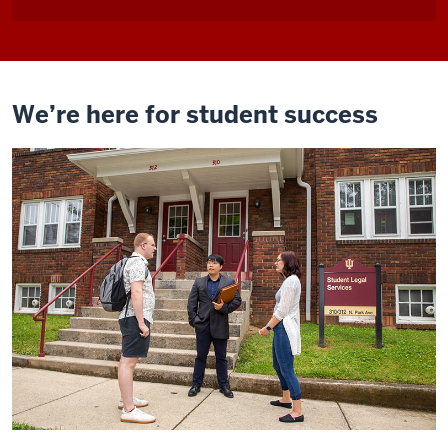
We’re here for student success