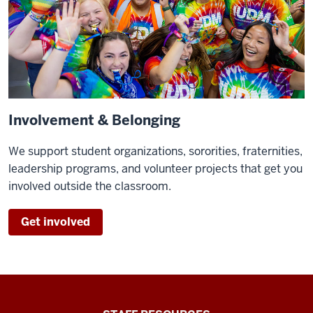
Involvement & Belonging
We support student organizations, sororities, fraternities,
leadership programs, and volunteer projects that get you
involved outside the classroom.
Get involved
Office