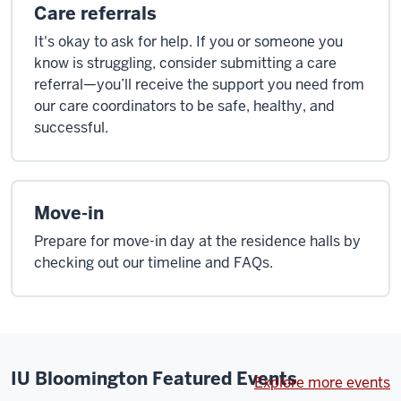
Care referrals
It's okay to ask for help. If you or someone you
know is struggling, consider submitting a care
referral—you’ll receive the support you need from
our care coordinators to be safe, healthy, and
successful.
Move-in
Prepare for move-in day at the residence halls by
checking out our timeline and FAQs.
IU Bloomington Featured Events
Explore more events