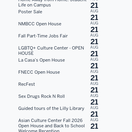
21
Life on Campus
AUG
Poster Sale
21
AUG
NMBCC Open House
21
AUG
Fall Part-Time Jobs Fair
21
AUG
LGBTQ+ Culture Center - OPEN
21
HOUSE
AUG
La Casa’s Open House
21
AUG
FNECC Open House
21
AUG
RecFest
21
AUG
Sex Drugs Rock N Roll
21
AUG
Guided tours of the Lilly Library
21
AUG
Asian Culture Center Fall 2026
21
Open House and Back to School
Welcome Reception