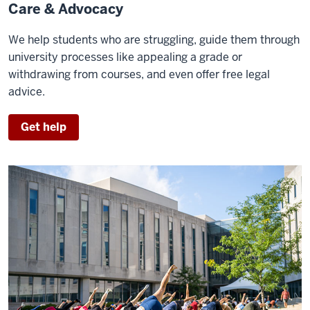
Care & Advocacy
We help students who are struggling, guide them through
university processes like appealing a grade or
withdrawing from courses, and even offer free legal
advice.
Get help