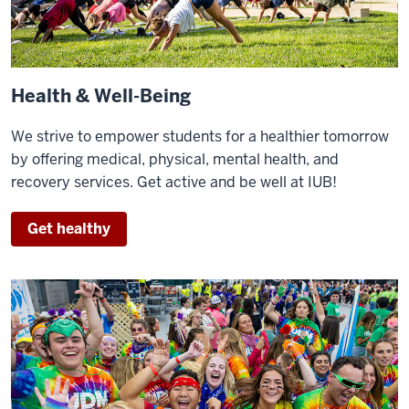
Health & Well-Being
We strive to empower students for a healthier tomorrow
by offering medical, physical, mental health, and
recovery services. Get active and be well at IUB!
Get healthy