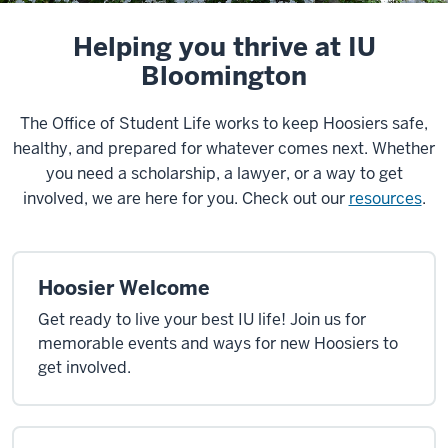
Helping you thrive at IU
Bloomington
The Office of Student Life works to keep Hoosiers safe,
healthy, and prepared for whatever comes next. Whether
you need a scholarship, a lawyer, or a way to get
involved, we are here for you. Check out our
resources
.
Hoosier Welcome
Get ready to live your best IU life! Join us for
memorable events and ways for new Hoosiers to
get involved.