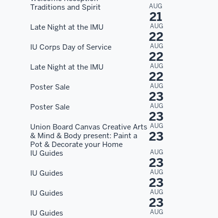
AUG
Traditions and Spirit
21
AUG
Late Night at the IMU
22
AUG
IU Corps Day of Service
22
AUG
Late Night at the IMU
22
AUG
Poster Sale
23
AUG
Poster Sale
23
AUG
Union Board Canvas Creative Arts
23
& Mind & Body present: Paint a
Pot & Decorate your Home
AUG
IU Guides
23
AUG
IU Guides
23
AUG
IU Guides
23
AUG
IU Guides