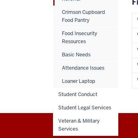
F
Crimson Cupboard
Food Pantry
Food Insecurity
Resources
Basic Needs
Attendance Issues
Loaner Laptop
Student Conduct
Student Legal Services
Veteran & Military
Services