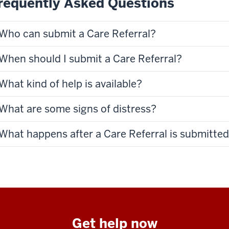
requently Asked Questions
Who can submit a Care Referral?
When should I submit a Care Referral?
What kind of help is available?
What are some signs of distress?
What happens after a Care Referral is submitte
Get help now