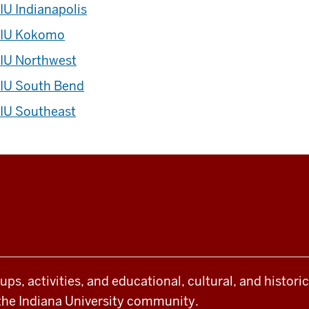
IU Indianapolis
IU Kokomo
IU Northwest
IU South Bend
IU Southeast
oups, activities, and educational, cultural, and histor
the Indiana University community.