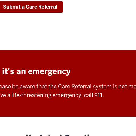
Submit a Care Referral
f it's an emergency
ease be aware that the Care Referral system is not mo
ve a life-threatening emergency, call 911.