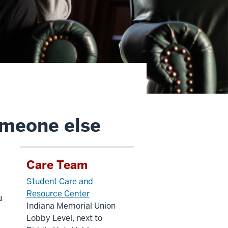
omeone else
Care Team
Student Care and
Resource Center
u
Indiana Memorial Union
Lobby Level, next to