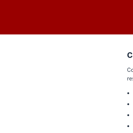
C
Co
re