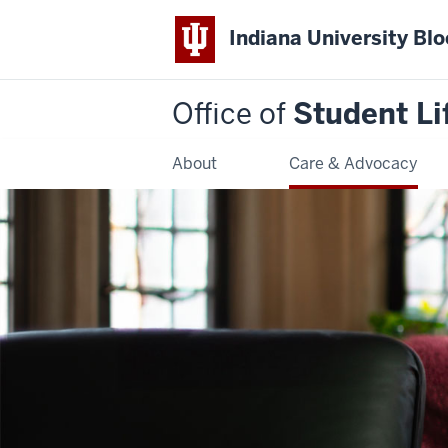
Indiana University Bl
Office of
Student Li
About
Care & Advocacy