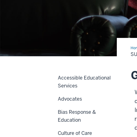
Ho
a
SU
Car
Ref
G
Accessible Educational
Services
Advocates
c
Bias Response &
Education
Culture of Care