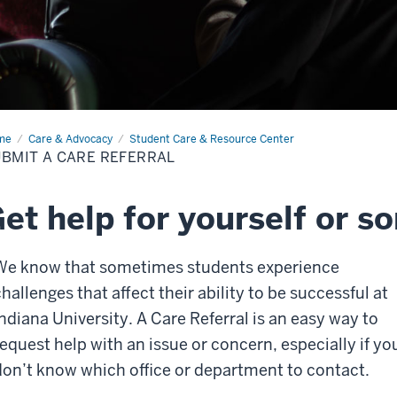
me
Submit
Care & Advocacy
Student Care & Resource Center
BMIT A CARE REFERRAL
e
erral
et help for yourself or s
We know that sometimes students experience
hallenges that affect their ability to be successful at
Indiana University. A Care Referral is an easy way to
request help with an issue or concern, especially if yo
don’t know which office or department to contact.