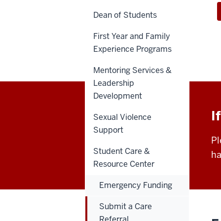
Dean of Students
First Year and Family
Experience Programs
Mentoring Services &
Leadership
Development
I
Sexual Violence
Support
Pl
Student Care &
ha
Resource Center
Emergency Funding
Submit a Care
Referral