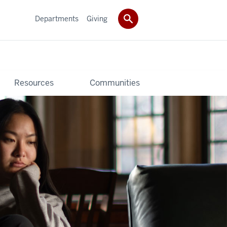
Departments
Giving
Resources
Communities