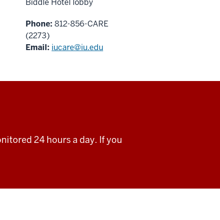
Biddle Hotel lobby
Phone:
812-856-CARE
(2273)
Email:
iucare@iu.edu
nitored 24 hours a day. If you