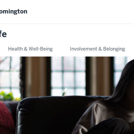
oomington
fe
Health & Well-Being
Involvement & Belonging