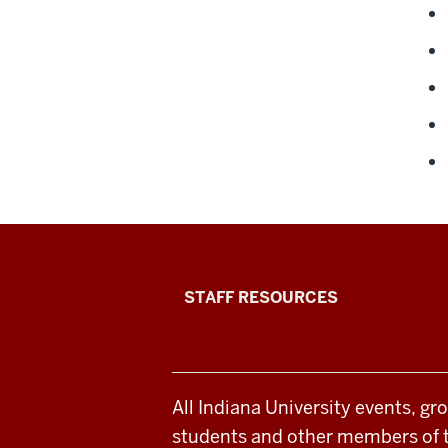
Office
STAFF RESOURCES
of
Student
All Indiana University events, gr
Life
students and other members of 