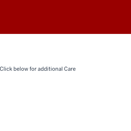
lick below for additional Care