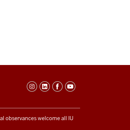
ical observances welcome all IU