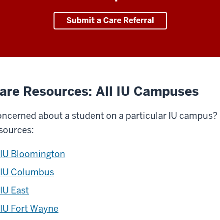
Submit a Care Referral
are Resources: All IU Campuses
ncerned about a student on a particular IU campus? C
sources:
IU Bloomington
IU Columbus
IU East
IU Fort Wayne