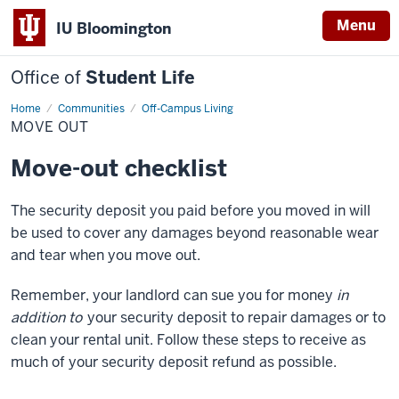
Menu
IU Bloomington
Office of
Student Life
Home
Move
Communities
Off-Campus Living
Out
MOVE OUT
Move-out checklist
The security deposit you paid before you moved in will
be used to cover any damages beyond reasonable wear
and tear when you move out.
Remember, your landlord can sue you for money
in
addition to
your security deposit to repair damages or to
clean your rental unit. Follow these steps to receive as
much of your security deposit refund as possible.