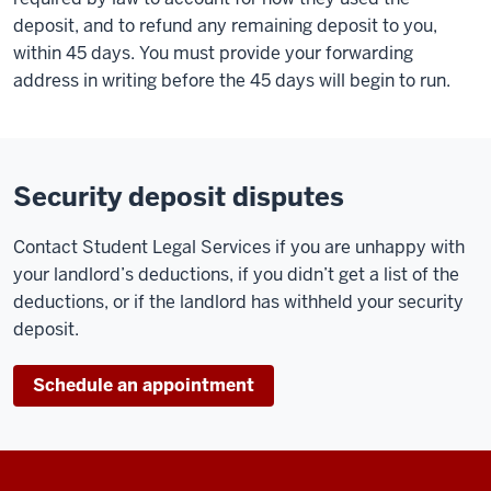
deposit, and to refund any remaining deposit to you,
within 45 days. You must provide your forwarding
address in writing before the 45 days will begin to run.
Security deposit disputes
Contact Student Legal Services if you are unhappy with
your landlord’s deductions, if you didn’t get a list of the
deductions, or if the landlord has withheld your security
deposit.
Schedule an appointment