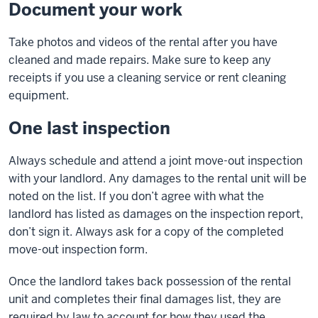
Document your work
Take photos and videos of the rental after you have
cleaned and made repairs. Make sure to keep any
receipts if you use a cleaning service or rent cleaning
equipment.
One last inspection
Always schedule and attend a joint move-out inspection
with your landlord. Any damages to the rental unit will be
noted on the list. If you don’t agree with what the
landlord has listed as damages on the inspection report,
don’t sign it. Always ask for a copy of the completed
move-out inspection form.
Once the landlord takes back possession of the rental
unit and completes their final damages list, they are
required by law to account for how they used the