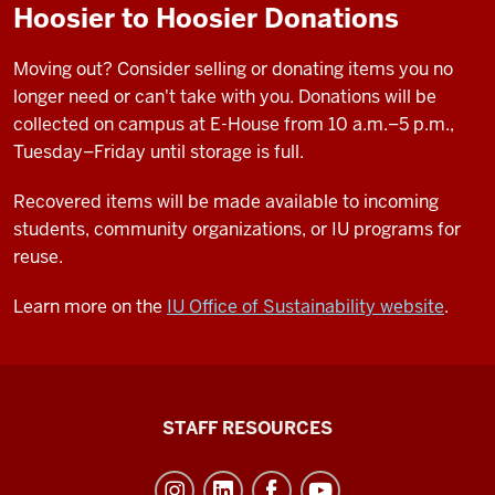
Hoosier to Hoosier Donations
Moving out? Consider selling or donating items you no
longer need or can't take with you. Donations will be
collected on campus at E-House from 10 a.m.–5 p.m.,
Tuesday–Friday until storage is full.
Recovered items will be made available to incoming
students, community organizations, or IU programs for
reuse.
Learn more on the
IU Office of Sustainability website
.
Office
STAFF RESOURCES
of
Student