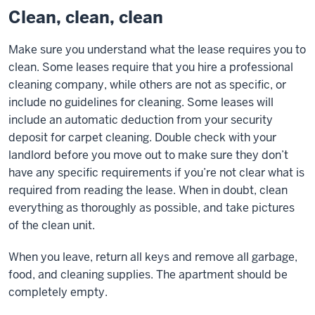
Clean, clean, clean
Make sure you understand what the lease requires you to
clean. Some leases require that you hire a professional
cleaning company, while others are not as specific, or
include no guidelines for cleaning. Some leases will
include an automatic deduction from your security
deposit for carpet cleaning. Double check with your
landlord before you move out to make sure they don’t
have any specific requirements if you’re not clear what is
required from reading the lease. When in doubt, clean
everything as thoroughly as possible, and take pictures
of the clean unit.
When you leave, return all keys and remove all garbage,
food, and cleaning supplies. The apartment should be
completely empty.