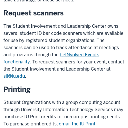
Request scanners
The Student Involvement and Leadership Center owns
several student ID bar code scanners which are available
for use by registered student organizations. The
scanners can be used to track attendance at meetings
and programs through the
beINvolved Events
functionality.
To request scanners for your event, contact
the Student Involvement and Leadership Center at
sil@iu.edu
.
Printing
Student Organizations with a group computing account
through University Information Technology Services may
purchase IU Print credits for on-campus printing needs.
To purchase print credits,
email the IU Print