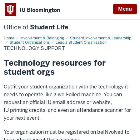
Menu
IU Bloomington
Office of
Student Life
Home
Technology
Involvement & Belonging
Student Involvement & Leadership
Support
Student Organizations
Lead a Student Organization
TECHNOLOGY SUPPORT
Technology resources for
student orgs
Outfit your student organization with the technology it
needs to operate like a well-oiled machine. You can
request an official IU email address or website,
IU printing credits, and even an attendance scanner for
your next event.
Your organization must be registered on beINvolved to
take advantage of these services.