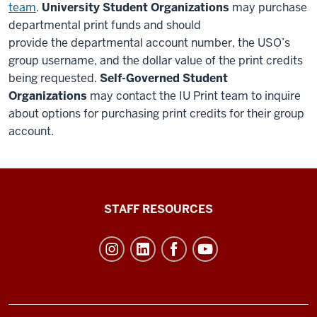
team
.
University Student Organizations
may purchase
departmental print funds and
should
provide
the
departmental account number, the
USO’s
group username, and the dollar value of the print credits
being requested
.
Self-Governed Student
Organizations
may contact the IU Print team
to inquire
about options for purchasing print credits for their group
account
.
Office
STAFF RESOURCES
of
Student
Life
resources
and