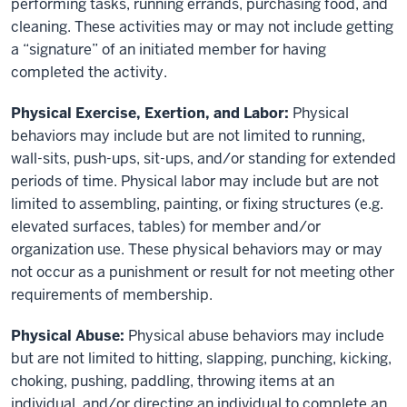
performing tasks, running errands, purchasing food, and
cleaning. These activities may or may not include getting
a “signature” of an initiated member for having
completed the activity.
Physical Exercise, Exertion, and Labor:
Physical
behaviors may include but are not limited to running,
wall-sits, push-ups, sit-ups, and/or standing for extended
periods of time. Physical labor may include but are not
limited to assembling, painting, or fixing structures (e.g.
elevated surfaces, tables) for member and/or
organization use. These physical behaviors may or may
not occur as a punishment or result for not meeting other
requirements of membership.
Physical Abuse:
Physical abuse behaviors may include
but are not limited to hitting, slapping, punching, kicking,
choking, pushing, paddling, throwing items at an
individual, and/or directing an individual to complete an