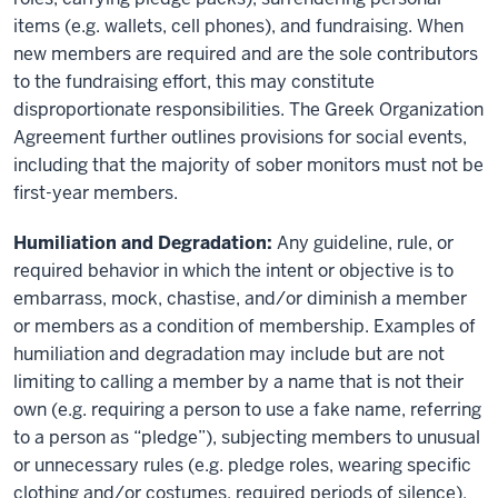
items (e.g. wallets, cell phones), and fundraising. When
new members are required and are the sole contributors
to the fundraising effort, this may constitute
disproportionate responsibilities. The Greek Organization
Agreement further outlines provisions for social events,
including that the majority of sober monitors must not be
first-year members.
Humiliation and Degradation:
Any guideline, rule, or
required behavior in which the intent or objective is to
embarrass, mock, chastise, and/or diminish a member
or members as a condition of membership. Examples of
humiliation and degradation may include but are not
limiting to calling a member by a name that is not their
own (e.g. requiring a person to use a fake name, referring
to a person as “pledge”), subjecting members to unusual
or unnecessary rules (e.g. pledge roles, wearing specific
clothing and/or costumes, required periods of silence),