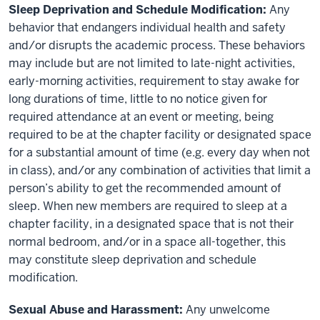
Sleep Deprivation and Schedule Modification:
Any
behavior that endangers individual health and safety
and/or disrupts the academic process. These behaviors
may include but are not limited to late-night activities,
early-morning activities, requirement to stay awake for
long durations of time, little to no notice given for
required attendance at an event or meeting, being
required to be at the chapter facility or designated space
for a substantial amount of time (e.g. every day when not
in class), and/or any combination of activities that limit a
person’s ability to get the recommended amount of
sleep. When new members are required to sleep at a
chapter facility, in a designated space that is not their
normal bedroom, and/or in a space all-together, this
may constitute sleep deprivation and schedule
modification.
Sexual Abuse and Harassment:
Any unwelcome