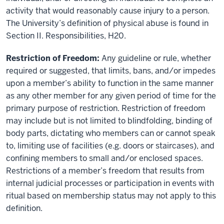
activity that would reasonably cause injury to a person.
The University’s definition of physical abuse is found in
Section II. Responsibilities, H20.
Restriction of Freedom:
Any guideline or rule, whether
required or suggested, that limits, bans, and/or impedes
upon a member’s ability to function in the same manner
as any other member for any given period of time for the
primary purpose of restriction. Restriction of freedom
may include but is not limited to blindfolding, binding of
body parts, dictating who members can or cannot speak
to, limiting use of facilities (e.g. doors or staircases), and
confining members to small and/or enclosed spaces.
Restrictions of a member’s freedom that results from
internal judicial processes or participation in events with
ritual based on membership status may not apply to this
definition.