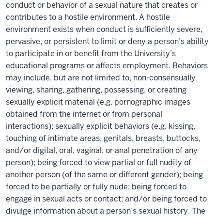
conduct or behavior of a sexual nature that creates or
contributes to a hostile environment. A hostile
environment exists when conduct is sufficiently severe,
pervasive, or persistent to limit or deny a person’s ability
to participate in or benefit from the University’s
educational programs or affects employment. Behaviors
may include, but are not limited to, non-consensually
viewing, sharing, gathering, possessing, or creating
sexually explicit material (e.g. pornographic images
obtained from the internet or from personal
interactions); sexually explicit behaviors (e.g. kissing,
touching of intimate areas, genitals, breasts, buttocks,
and/or digital, oral, vaginal, or anal penetration of any
person); being forced to view partial or full nudity of
another person (of the same or different gender); being
forced to be partially or fully nude; being forced to
engage in sexual acts or contact; and/or being forced to
divulge information about a person’s sexual history. The