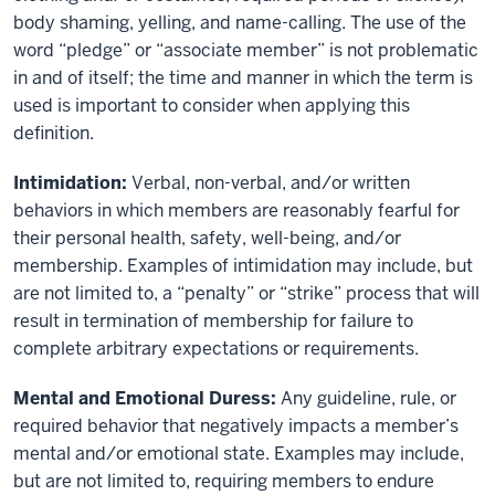
body shaming, yelling, and name-calling. The use of the
word “pledge” or “associate member” is not problematic
in and of itself; the time and manner in which the term is
used is important to consider when applying this
definition.
Intimidation:
Verbal, non-verbal, and/or written
behaviors in which members are reasonably fearful for
their personal health, safety, well-being, and/or
membership. Examples of intimidation may include, but
are not limited to, a “penalty” or “strike” process that will
result in termination of membership for failure to
complete arbitrary expectations or requirements.
Mental and Emotional Duress:
Any guideline, rule, or
required behavior that negatively impacts a member’s
mental and/or emotional state. Examples may include,
but are not limited to, requiring members to endure