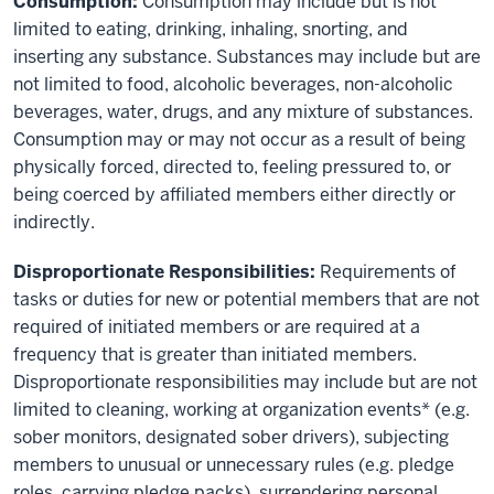
Consumption:
Consumption may include but is not
limited to eating, drinking, inhaling, snorting, and
inserting any substance. Substances may include but are
not limited to food, alcoholic beverages, non-alcoholic
beverages, water, drugs, and any mixture of substances.
Consumption may or may not occur as a result of being
physically forced, directed to, feeling pressured to, or
being coerced by affiliated members either directly or
indirectly.
Disproportionate Responsibilities:
Requirements of
tasks or duties for new or potential members that are not
required of initiated members or are required at a
frequency that is greater than initiated members.
Disproportionate responsibilities may include but are not
limited to cleaning, working at organization events* (e.g.
sober monitors, designated sober drivers), subjecting
members to unusual or unnecessary rules (e.g. pledge
roles, carrying pledge packs), surrendering personal