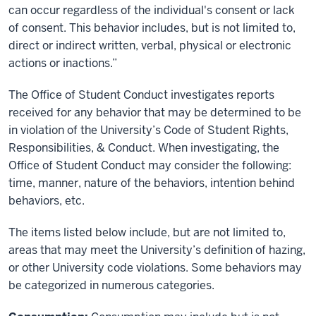
can occur regardless of the individual's consent or lack
of consent. This behavior includes, but is not limited to,
direct or indirect written, verbal, physical or electronic
actions or inactions.
”
The Office of Student Conduct investigates reports
received for any behavior that may be determined to be
in violation of the University’s Code of Student Rights,
Responsibilities, & Conduct. When investigating, the
Office of Student Conduct may consider the following:
time, manner, nature of the behaviors, intention behind
behaviors, etc.
The items listed below include, but are not limited to,
areas that may meet the University’s definition of hazing,
or other University code violations. Some behaviors may
be categorized in numerous categories.