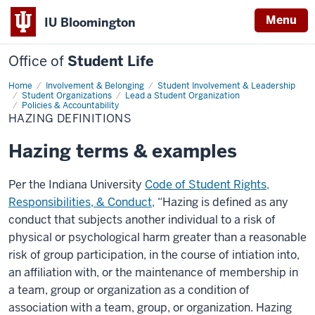
Menu
IU Bloomington
Office of
Student Life
Home
Hazing
Involvement & Belonging
Student Involvement & Leadership
Definitions
Student Organizations
Lead a Student Organization
Policies & Accountability
HAZING DEFINITIONS
Hazing terms & examples
Per the Indiana University
Code of Student Rights,
Responsibilities, & Conduct,
“
Hazing is defined as any
conduct that subjects another individual to a risk of
physical or psychological harm greater than a reasonable
risk of group participation, in the course of intiation into,
an affiliation with, or the maintenance of membership in
a team, group or organization as a condition of
association with a team, group, or organization. Hazing