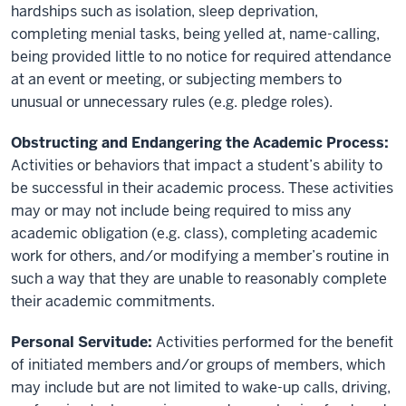
hardships such as isolation, sleep deprivation,
completing menial tasks, being yelled at, name-calling,
being provided little to no notice for required attendance
at an event or meeting, or subjecting members to
unusual or unnecessary rules (e.g. pledge roles).
Obstructing and Endangering the Academic Process:
Activities or behaviors that impact a student’s ability to
be successful in their academic process. These activities
may or may not include being required to miss any
academic obligation (e.g. class), completing academic
work for others, and/or modifying a member’s routine in
such a way that they are unable to reasonably complete
their academic commitments.
Personal Servitude:
Activities performed for the benefit
of initiated members and/or groups of members, which
may include but are not limited to wake-up calls, driving,