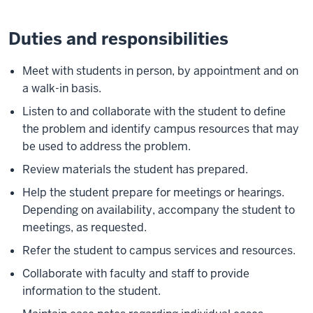
Duties and responsibilities
Meet with students in person, by appointment and on
a walk-in basis.
Listen to and collaborate with the student to define
the problem and identify campus resources that may
be used to address the problem.
Review materials the student has prepared.
Help the student prepare for meetings or hearings.
Depending on availability, accompany the student to
meetings, as requested.
Refer the student to campus services and resources.
Collaborate with faculty and staff to provide
information to the student.