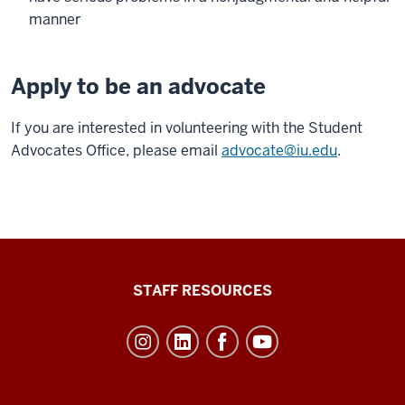
manner
Apply to be an advocate
If you are interested in volunteering with the Student
Advocates Office, please email
advocate@iu.edu
.
Office
STAFF RESOURCES
of
Student
Life
resources