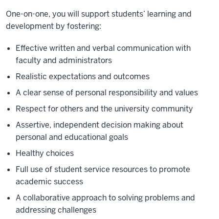
One-on-one, you will support students’ learning and
development by fostering:
Effective written and verbal communication with
faculty and administrators
Realistic expectations and outcomes
A clear sense of personal responsibility and values
Respect for others and the university community
Assertive, independent decision making about
personal and educational goals
Healthy choices
Full use of student service resources to promote
academic success
A collaborative approach to solving problems and
addressing challenges