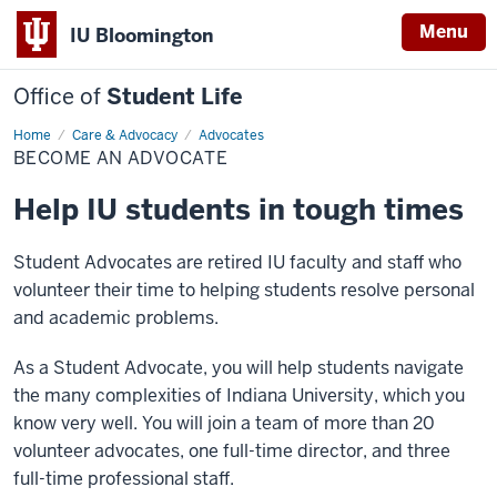
Menu
IU Bloomington
Office of
Student Life
Home
Become
Care & Advocacy
Advocates
an
BECOME AN ADVOCATE
Advocate
Help IU students in tough times
Student Advocates are retired IU faculty and staff who
volunteer their time to helping students resolve personal
and academic problems.
As a Student Advocate, you will help students navigate
the many complexities of Indiana University, which you
know very well. You will join a team of more than 20
volunteer advocates, one full-time director, and three
full-time professional staff.