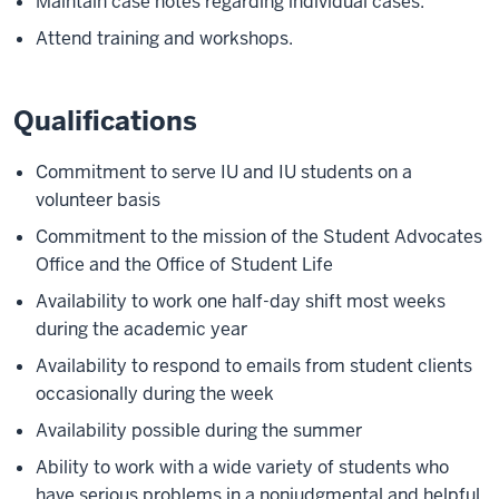
Maintain case notes regarding individual cases.
Attend training and workshops.
Qualifications
Commitment to serve IU and IU students on a
volunteer basis
Commitment to the mission of the Student Advocates
Office and the Office of Student Life
Availability to work one half-day shift most weeks
during the academic year
Availability to respond to emails from student clients
occasionally during the week
Availability possible during the summer
Ability to work with a wide variety of students who
have serious problems in a nonjudgmental and helpful