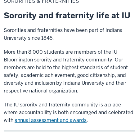
SORORITIES & FRATERNITIES
Fraternities
Sorority and fraternity life at IU
Sororities and fraternities have been part of Indiana
University since 1845.
More than 8,000 students are members of the IU
Bloomington sorority and fraternity community. Our
members are held to the highest standards of student
safety, academic achievement, good citizenship, and
diversity and inclusion by Indiana University and their
respective national organization.
The IU sorority and fraternity community is a place
where accountability is both encouraged and celebrated,
with
annual assessment and awards
.