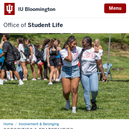
Menu
IU Bloomington
Office of
Student Life
Home
Sororities
Involvement & Belonging
&