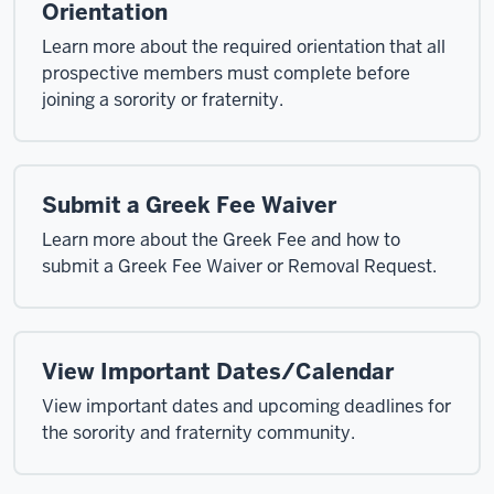
Orientation
Learn more about the required orientation that all
prospective members must complete before
joining a sorority or fraternity.
Submit a Greek Fee Waiver
Learn more about the Greek Fee and how to
submit a Greek Fee Waiver or Removal Request.
View Important Dates/Calendar
View important dates and upcoming deadlines for
the sorority and fraternity community.