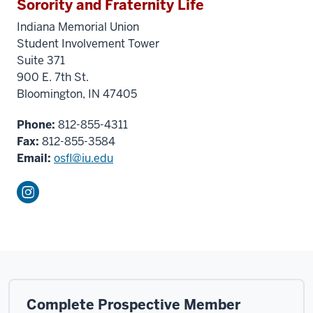
Sorority and Fraternity Life
Indiana Memorial Union
Student Involvement Tower
Suite 371
900 E. 7th St.
Bloomington, IN 47405
Phone:
812-855-4311
Fax:
812-855-3584
Email:
osfl@iu.edu
Complete Prospective Member