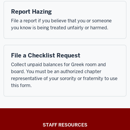
Report Hazing
File a report if you believe that you or someone
you know is being treated unfairly or harmed.
File a Checklist Request
Collect unpaid balances for Greek room and
board. You must be an authorized chapter
representative of your sorority or fraternity to use
this form.
Office
STAFF RESOURCES