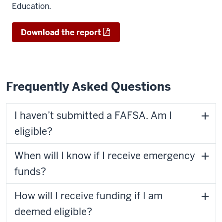
Education.
Download the report
Frequently Asked Questions
I haven’t submitted a FAFSA. Am I
eligible?
When will I know if I receive emergency
funds?
How will I receive funding if I am
deemed eligible?