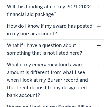
Will this funding affect my 2021-2022
financial aid package?
How do I know if my award has posted
in my bursar account?
What if I have a question about
something that is not listed here?
What if my emergency fund award
amount is different from what I see
when I look at my Bursar record and
the direct deposit to my designated
bank account?