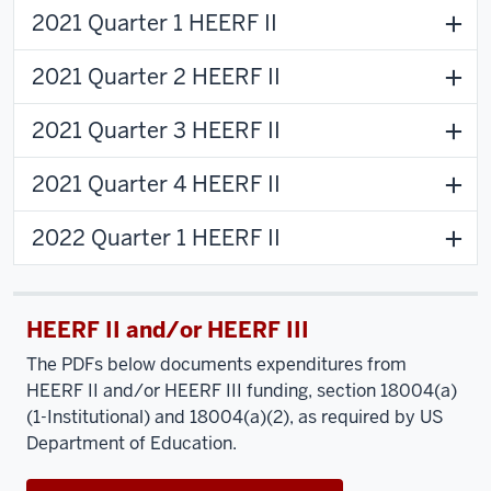
2021 Quarter 1 HEERF II
2021 Quarter 2 HEERF II
2021 Quarter 3 HEERF II
2021 Quarter 4 HEERF II
2022 Quarter 1 HEERF II
HEERF II and/or HEERF III
The PDFs below documents expenditures from
HEERF II and/or HEERF III funding, section 18004(a)
(1-Institutional) and 18004(a)(2), as required by US
Department of Education.