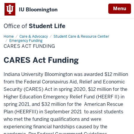
Menu
IU Bloomington
Office of
Student Life
Home
CARES
Care & Advocacy
Student Care & Resource Center
Act
Emergency Funding
Funding
CARES ACT FUNDING
CARES Act Funding
Indiana University Bloomington was awarded $12 million
from the Federal Coronavirus Aid, Relief and Economic
Security (CARES) Act in spring 2020, $12 million for the
Higher Education Emergency Relief Fund (HEERF II)
in
spring 2021, and $32 million for the American Rescue
Plan (HEERFIII) in September 2021 to assist students
who met the funding qualifications and were
experiencing financial hardships caused by the