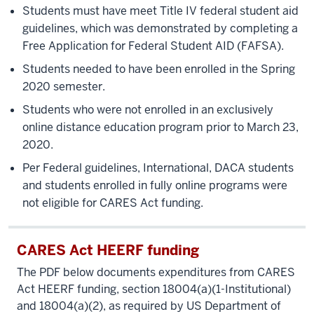
Students must have meet Title IV federal student aid
guidelines, which was demonstrated by completing a
Free Application for Federal Student AID (FAFSA).
Students needed to have been enrolled in the Spring
2020 semester.
Students who were not enrolled in an exclusively
online distance education program prior to March 23,
2020.
Per Federal guidelines, International, DACA students
and students enrolled in fully online programs were
not eligible for CARES Act funding.
CARES Act HEERF funding
The PDF below documents expenditures from CARES
Act HEERF funding, section 18004(a)(1-Institutional)
and 18004(a)(2), as required by US Department of