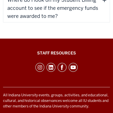
Where do I look on my Student Billing
account to see if the emergency funds
were awarded to me?
Office
STAFF RESOURCES
of
Student
Life
resources
and
social
All Indiana University events, groups, activities, and educational,
cultural, and historical observances welcome all IU students and
media
other members of the Indiana University community.
channels