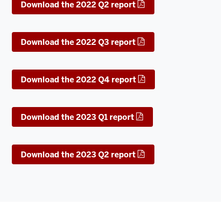
Download the 2022 Q2 report
Download the 2022 Q3 report
Download the 2022 Q4 report
Download the 2023 Q1 report
Download the 2023 Q2 report