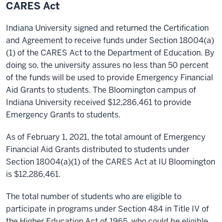
CARES Act
Indiana University signed and returned the Certification
and Agreement to receive funds under Section 18004(a)
(1) of the CARES Act to the Department of Education. By
doing so, the university assures no less than 50 percent
of the funds will be used to provide Emergency Financial
Aid Grants to students. The Bloomington campus of
Indiana University received $12,286,461 to provide
Emergency Grants to students.
As of February 1, 2021, the total amount of Emergency
Financial Aid Grants distributed to students under
Section 18004(a)(1) of the CARES Act at IU Bloomington
is $12,286,461.
The total number of students who are eligible to
participate in programs under Section 484 in Title IV of
the Higher Education Act of 1965, who could be eligible