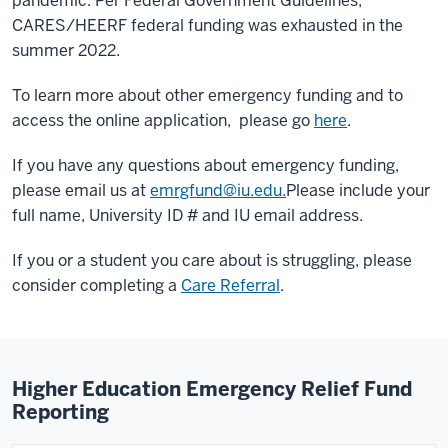
pandemic.
Per Federal Government Guidelines,
CARES/HEERF federal funding was exhausted in the
summer 2022.
To learn more about other emergency funding and to
access the online application, please go
here
.
If you have any questions about emergency funding,
please email us at
emrgfund@iu.edu.
Please include your
full name, University ID # and IU email address.
If you or a student you care about is struggling, please
consider completing a
Care Referral
.
Higher Education Emergency Relief Fund
Reporting