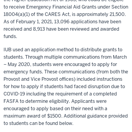
to receive Emergency Financial Aid Grants under Section
18004(a)(1) of the CARES Act, is approximately 21,500.
As of February 1, 2021, 13,096 applications have been
received and 8,913 have been reviewed and awarded
funds.
IUB used an application method to distribute grants to
students. Through multiple communications from March
– May 2020, students were encouraged to apply for
emergency funds. These communications (from both the
Provost and Vice Provost offices) included instructions
for how to apply if students had faced disruption due to
COVID-19 including the requirement of a completed
FASFA to determine eligibility. Applicants were
encouraged to apply based on their need with a
maximum award of $1500. Additional guidance provided
to students can be found below.