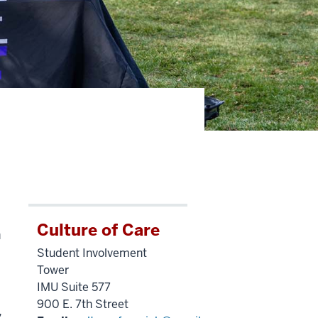
Culture of Care
n
Student Involvement
Tower
IMU Suite 577
900 E. 7th Street
,