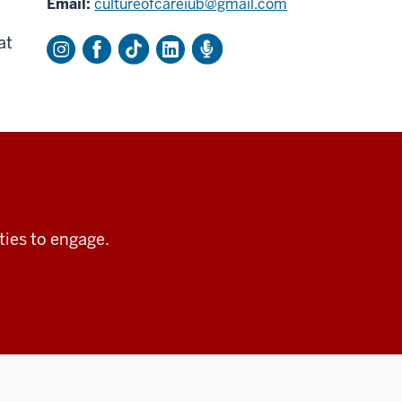
Email:
cultureofcareiub@gmail.com
at
ties to engage.