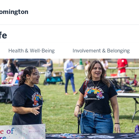
oomington
fe
Health & Well-Being
Involvement & Belonging