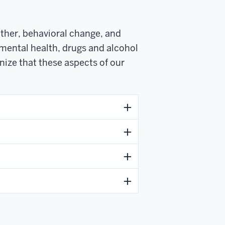
other, behavioral change, and
 mental health, drugs and alcohol
nize that these aspects of our