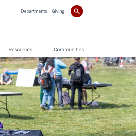
Departments
Giving
Resources
Communities