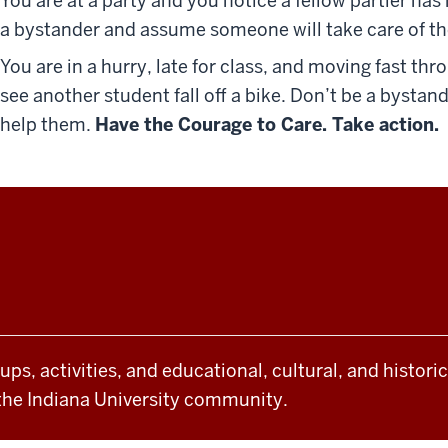
You are at a party and you notice a fellow partier ha
a bystander and assume someone will take care of t
You are in a hurry, late for class, and moving fast 
see another student fall off a bike. Don’t be a byst
help them.
Have the Courage to Care. Take action.
oups, activities, and educational, cultural, and histor
the Indiana University community.