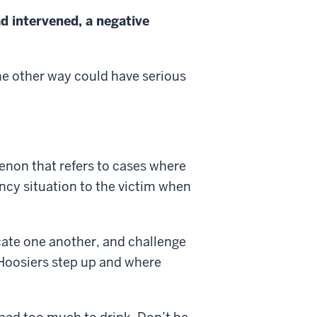
d intervened, a negative
he other way could have serious
enon that refers to cases where
ncy situation to the victim when
cate one another, and challenge
 Hoosiers step up and where