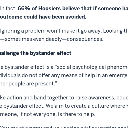
In fact,
66% of Hoosiers believe that if someone ha
outcome could have been avoided.
Ignoring a problem won’t make it go away. Looking t
—sometimes even deadly—consequences.
allenge the bystander effect
e bystander effect is a “social psychological phenom
dividuals do not offer any means of help in an emerge
her people are present.”
ke action and band together to raise awareness, edu
e bystander effect. We aim to create a culture where
meone, if not everyone, is there to help.