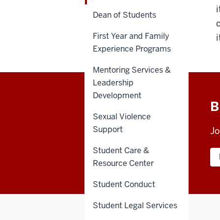
Dean of Students
First Year and Family
Experience Programs
Mentoring Services &
Leadership
Development
B
Sexual Violence
Support
Jo
Student Care &
Resource Center
Student Conduct
Student Legal Services