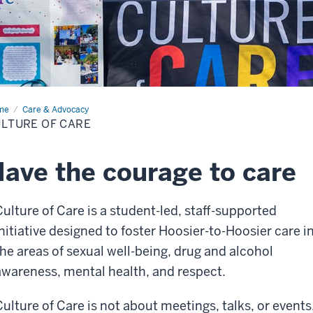
me
Culture
Care & Advocacy
LTURE OF CARE
e
ave the courage to care
Culture of Care is a student-led, staff-supported
initiative designed to foster Hoosier-to-Hoosier care i
the areas of sexual well-being, drug and alcohol
awareness, mental health, and respect.
Culture of Care is not about meetings, talks, or events