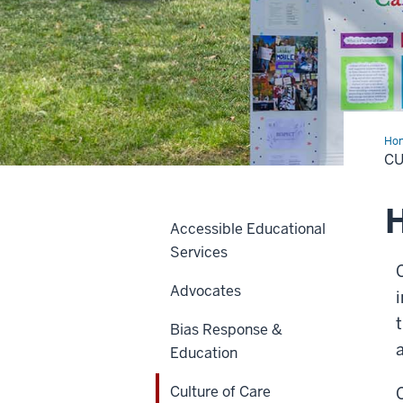
Ho
of
CU
Car
H
Accessible Educational
Services
Advocates
Bias Response &
Education
Culture of Care