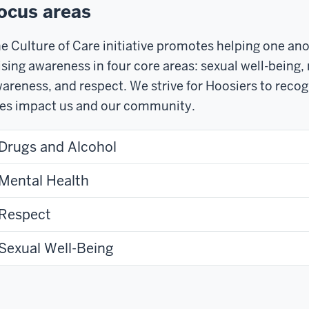
ocus areas
e Culture of Care initiative promotes helping one an
ising awareness in four core areas: sexual well-being,
areness, and respect. We strive for Hoosiers to recog
ves impact us and our community.
Drugs and Alcohol
Mental Health
Respect
Sexual Well-Being