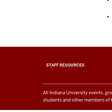
Office
STAFF RESOURCES
of
Student
All Indiana University events, gr
Life
students and other members of 
resources