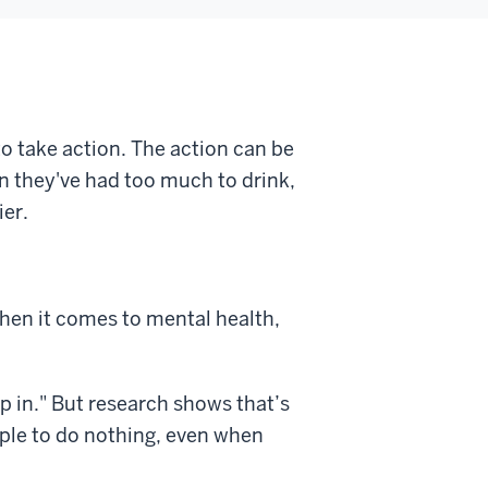
o take action. The action can be
en they've had too much to drink,
ier.
when it comes to mental health,
p in." But research shows that’s
ple to do nothing, even when