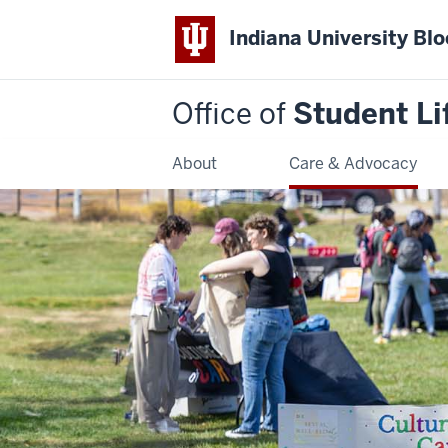
Indiana University Bl
Office of
Student Li
About
Care & Advocacy