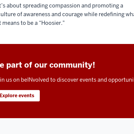
it’s about spreading compassion and promoting a
culture of awareness and courage while redefining wh
it means to be a “Hoosier."
e part of our community!
in us on beINvolved to discover events and opportuni
Explore events