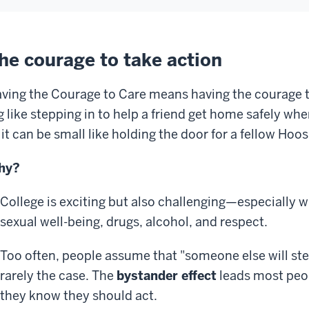
he courage to take action
ving the Courage to Care means having the courage t
g like stepping in to help a friend get home safely wh
 it can be small like holding the door for a fellow Hoos
hy?
College is exciting but also challenging—especially 
sexual well-being, drugs, alcohol, and respect.
Too often, people assume that "someone else will ste
rarely the case. The
bystander effect
leads most peo
they know they should act.