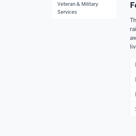
F
Veteran & Military
Services
Th
ra
aw
li