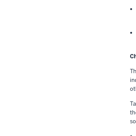
Ch
Th
in
ot
Ta
th
so