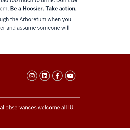
s had too much to drink. Don’t be
hem.
Be a Hoosier. Take action.
through the Arboretum when you
ander and assume someone will
ical observances welcome all IU