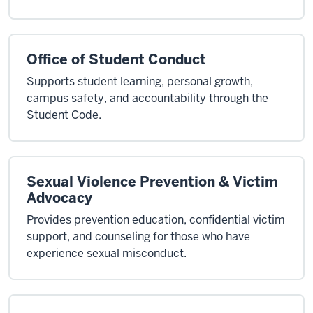
Office of Student Conduct
Supports student learning, personal growth,
campus safety, and accountability through the
Student Code.
Sexual Violence Prevention & Victim
Advocacy
Provides prevention education, confidential victim
support, and counseling for those who have
experience sexual misconduct.