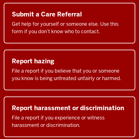
Submit a Care Referral
Get help for yourself or someone else. Use this
form if you don’t know who to contact.
Report hazing
File a report if you believe that you or someone
you know is being untreated unfairly or harmed.
Report harassment or discrimination
File a report if you experience or witness
harassment or discrimination.