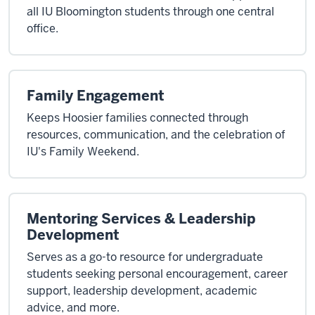
all IU Bloomington students through one central
office.
Family Engagement
Keeps Hoosier families connected through
resources, communication, and the celebration of
IU's Family Weekend.
Mentoring Services & Leadership
Development
Serves as a go-to resource for undergraduate
students seeking personal encouragement, career
support, leadership development, academic
advice, and more.