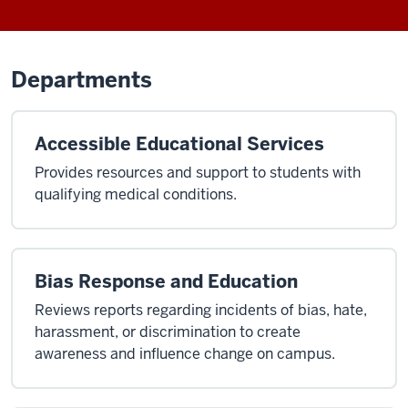
Departments
Accessible Educational Services
Provides resources and support to students with
qualifying medical conditions.
Bias Response and Education
Reviews reports regarding incidents of bias, hate,
harassment, or discrimination to create
awareness and influence change on campus.