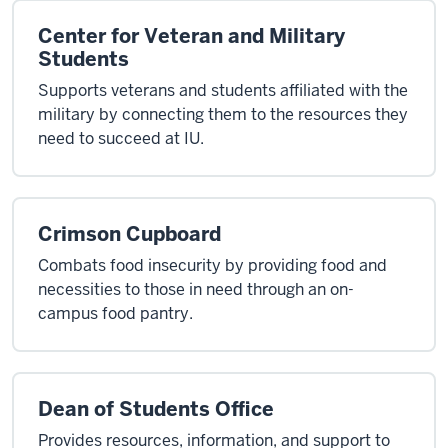
Center for Veteran and Military
Students
Supports veterans and students affiliated with the
military by connecting them to the resources they
need to succeed at IU.
Crimson Cupboard
Combats food insecurity by providing food and
necessities to those in need through an on-
campus food pantry.
Dean of Students Office
Provides resources, information, and support to