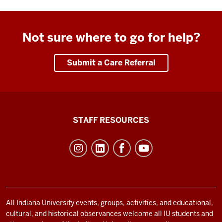
Not sure where to go for help?
Submit a Care Referral
Office
STAFF RESOURCES
of
Student
Life
resources
and
social
All Indiana University events, groups, activities, and educational,
cultural, and historical observances welcome all IU students and
media