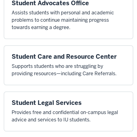
Student Advocates Office
Assists students with personal and academic
problems to continue maintaining progress
towards earning a degree.
Student Care and Resource Center
Supports students who are struggling by
providing resources—including Care Referrals.
Student Legal Services
Provides free and confidential on-campus legal
advice and services to IU students.