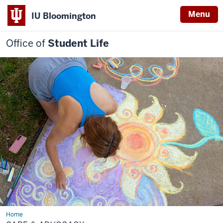
Menu
IU Bloomington
Office of
Student Life
Home
Care
&