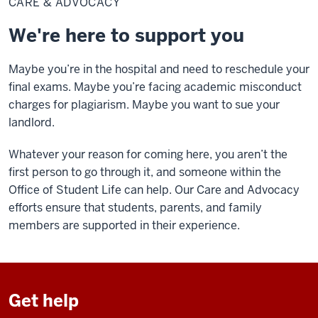
CARE & ADVOCACY
Advocacy
We're here to support you
Maybe you’re in the hospital and need to reschedule your
final exams. Maybe you’re facing academic misconduct
charges for plagiarism. Maybe you want to sue your
landlord.
Whatever your reason for coming here, you aren’t the
first person to go through it, and someone within the
Office of Student Life can help. Our Care and Advocacy
efforts ensure that students, parents, and family
members are supported in their experience.
Get help