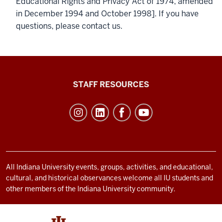
Educational Rights and Privacy Act of 1974, amended
in December 1994 and October 1998]. If you have
questions, please contact us.
Office
STAFF RESOURCES
of
Student
Life
resources
and
social
All Indiana University events, groups, activities, and educational,
cultural, and historical observances welcome all IU students and
media
other members of the Indiana University community.
channels