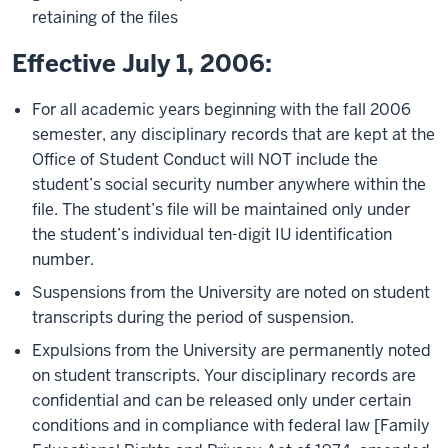
retaining of the files
Effective July 1, 2006:
For all academic years beginning with the fall 2006
semester, any disciplinary records that are kept at the
Office of Student Conduct will NOT include the
student’s social security number anywhere within the
file. The student’s file will be maintained only under
the student’s individual ten-digit IU identification
number.
Suspensions from the University are noted on student
transcripts during the period of suspension.
Expulsions from the University are permanently noted
on student transcripts. Your disciplinary records are
confidential and can be released only under certain
conditions and in compliance with federal law [Family