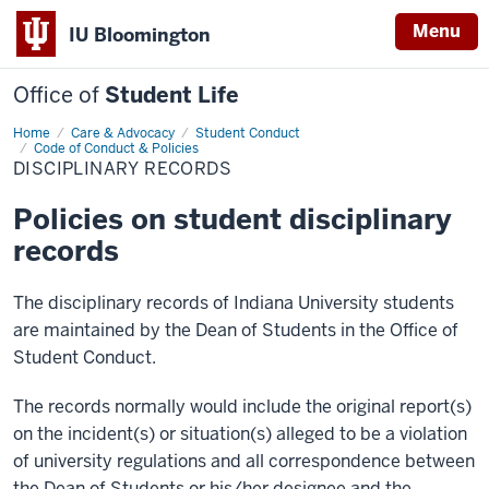
Menu
IU Bloomington
Office of
Student Life
Home
Disciplinary
Care & Advocacy
Student Conduct
Records
Code of Conduct & Policies
DISCIPLINARY RECORDS
Policies on student disciplinary
records
The disciplinary records of Indiana University students
are maintained by the Dean of Students in the Office of
Student Conduct.
The records normally would include the original report(s)
on the incident(s) or situation(s) alleged to be a violation
of university regulations and all correspondence between
the Dean of Students or his/her designee and the