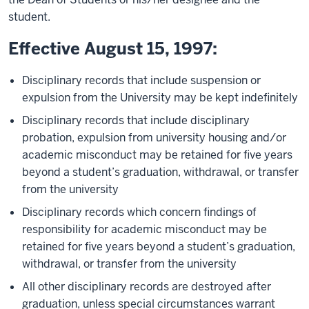
student.
Effective August 15, 1997:
Disciplinary records that include suspension or
expulsion from the University may be kept indefinitely
Disciplinary records that include disciplinary
probation, expulsion from university housing and/or
academic misconduct may be retained for five years
beyond a student’s graduation, withdrawal, or transfer
from the university
Disciplinary records which concern findings of
responsibility for academic misconduct may be
retained for five years beyond a student’s graduation,
withdrawal, or transfer from the university
All other disciplinary records are destroyed after
graduation, unless special circumstances warrant