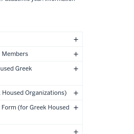
ng Members
oused Greek
ek Housed Organizations)