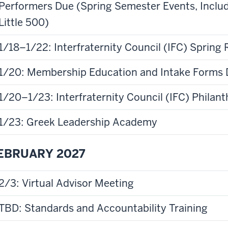
Performers Due (Spring Semester Events, Incl
Little 500)
1/18–1/22: Interfraternity Council (IFC) Spring
1/20: Membership Education and Intake Forms
1/20–1/23: Interfraternity Council (IFC) Phila
1/23: Greek Leadership Academy
EBRUARY 2027
2/3: Virtual Advisor Meeting
TBD: Standards and Accountability Training