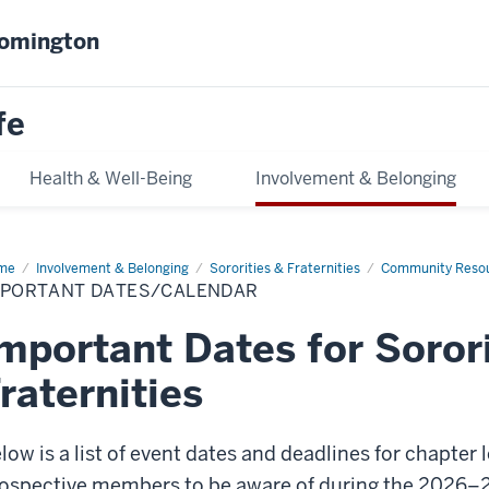
oomington
fe
Health & Well-Being
Involvement & Belonging
me
Important
Involvement & Belonging
Sororities & Fraternities
Community Reso
es/Calendar
MPORTANT DATES/CALENDAR
mportant Dates for Soror
raternities
low is a list of event dates and deadlines for chapter 
ospective members to be aware of during the 2026–2