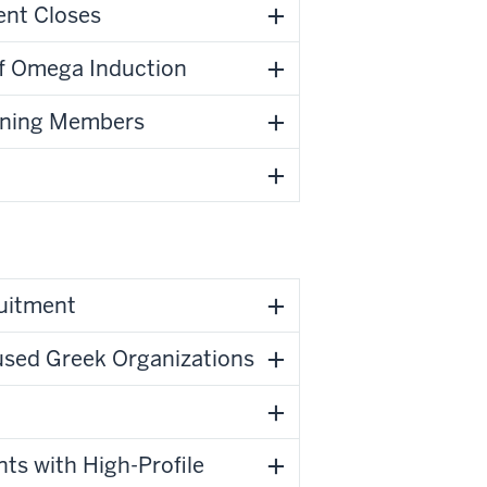
ent Closes
f Omega Induction
urning Members
ruitment
used Greek Organizations
nts with High-Profile