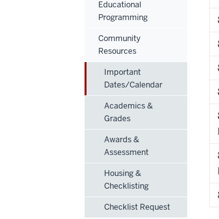
Educational
Programming
Community
Resources
Important
Dates/Calendar
Academics &
Grades
Awards &
Assessment
Housing &
Checklisting
Checklist Request