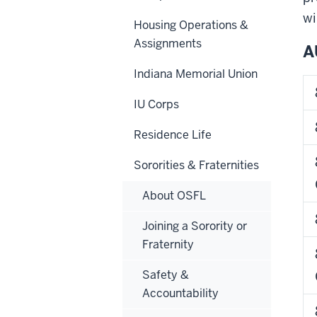
wi
Housing Operations &
Assignments
A
Indiana Memorial Union
IU Corps
Residence Life
Sororities & Fraternities
About OSFL
Joining a Sorority or
Fraternity
8/2
Safety &
Accountability