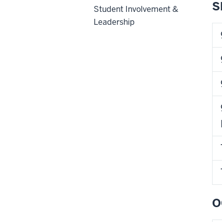
S
Student Involvement &
Leadership
O