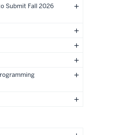
to Submit Fall 2026
 Programming