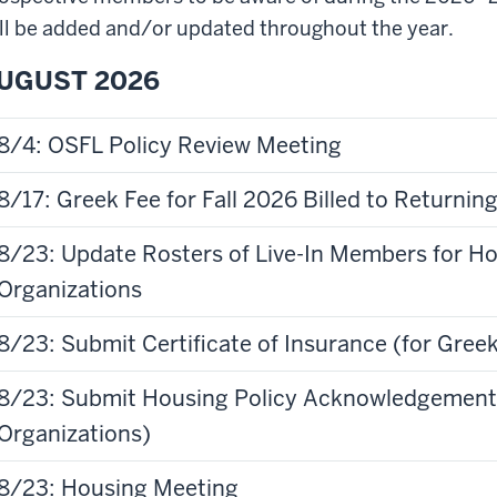
ll be added and/or updated throughout the year.
UGUST 2026
8/4: OSFL Policy Review Meeting
8/17: Greek Fee for Fall 2026 Billed to Returni
8/23: Update Rosters of Live-In Members for H
Organizations
8/23: Submit Certificate of Insurance (for Gre
3: Submit Housing Policy Acknowledgement Form (for Greek Housed
Organizations)
8/23: Housing Meeting