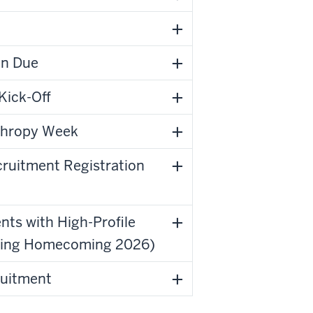
on Due
Kick-Off
nthropy Week
cruitment Registration
nts with High-Profile
luding Homecoming 2026)
ruitment