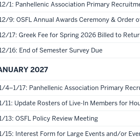
12/1: Panhellenic Association Primary Recruitm
12/9: OSFL Annual Awards Ceremony & Order o
12/17: Greek Fee for Spring 2026 Billed to Ret
12/16: End of Semester Survey Due
ANUARY 2027
1/4–1/17: Panhellenic Association Primary Rec
1/11: Update Rosters of Live-In Members for Ho
1/13: OSFL Policy Review Meeting
1/15: Interest Form for Large Events and/or Eve