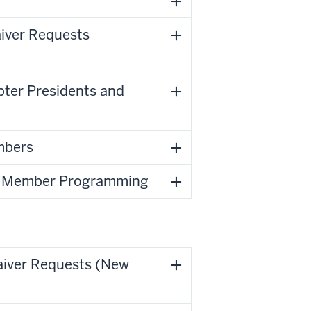
aiver Requests
ter Presidents and
embers
ual Member Programming
aiver Requests (New