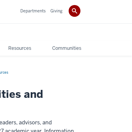
Departments
Giving
Resources
Communities
urces
ities and
leaders, advisors, and
7 academic year. Information