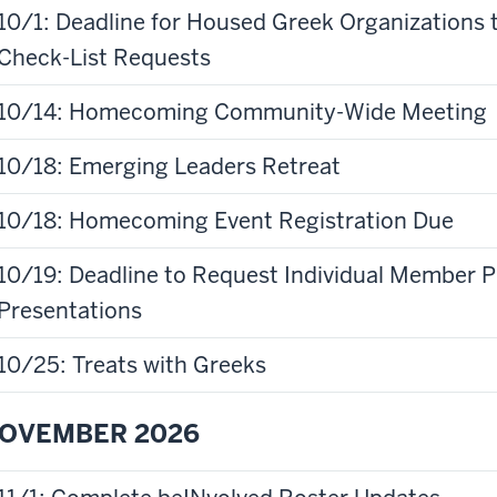
10/1: Deadline for Housed Greek Organizations 
Check-List Requests
10/14: Homecoming Community-Wide Meeting
10/18: Emerging Leaders Retreat
10/18: Homecoming Event Registration Due
10/19: Deadline to Request Individual Member
Presentations
10/25: Treats with Greeks
OVEMBER 2026