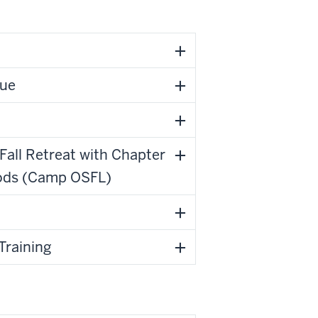
Due
all Retreat with Chapter
oods (Camp OSFL)
Training