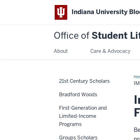
Indiana University Bl
Office of
Student Li
About
Care & Advocacy
Ho
21st Century Scholars
Dat
I
Bradford Woods
I
First-Generation and
F
Limited-Income
Programs
Be
Groups Scholars
pr