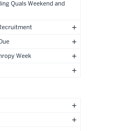
uding Quals Weekend and
 Recruitment
 Due
nthropy Week