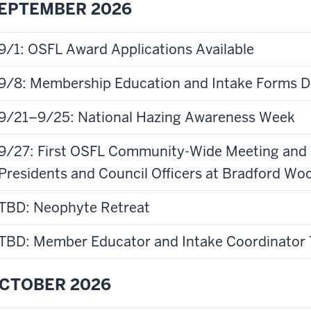
EPTEMBER 2026
9/1: OSFL Award Applications Available
9/8: Membership Education and Intake Forms 
9/21–9/25: National Hazing Awareness Week
9/27: First OSFL Community-Wide Meeting and F
Presidents and Council Officers at Bradford W
TBD: Neophyte Retreat
TBD: Member Educator and Intake Coordinator 
CTOBER 2026