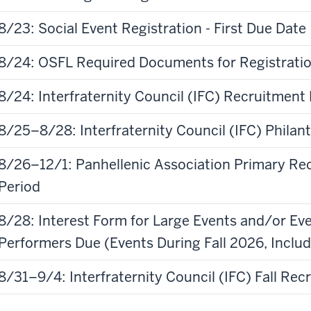
8/23: Social Event Registration - First Due Date
8/24: OSFL Required Documents for Registrati
8/24: Interfraternity Council (IFC) Recruitment 
8/25–8/28: Interfraternity Council (IFC) Phila
8/26–12/1: Panhellenic Association Primary Re
Period
8/28: Interest Form for Large Events and/or Eve
Performers Due (Events During Fall 2026, Inc
8/31–9/4: Interfraternity Council (IFC) Fall Rec