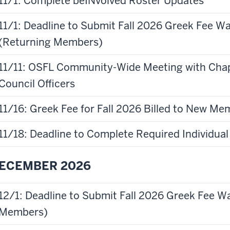
11/1: Complete beINvolved Roster Updates
11/1: Deadline to Submit Fall 2026 Greek Fee W
(Returning Members)
11/11: OSFL Community-Wide Meeting with Chap
Council Officers
11/16: Greek Fee for Fall 2026 Billed to New M
11/18: Deadline to Complete Required Individ
ECEMBER 2026
12/1: Deadline to Submit Fall 2026 Greek Fee W
Members)