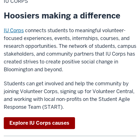
IU CORPS
Hoosiers making a difference
IU Corps
connects students to meaningful volunteer-
focused experiences, events, internships, courses, and
research opportunities. The network of students, campus
stakeholders, and community partners that IU Corps has
created strives to create positive social change in
Bloomington and beyond.
Students can get involved and help the community by
joining Volunteer Corps, signing up for Volunteer Central,
and working with local non-profits on the Student Agile
Response Team (START).
Explore IU Corps causes