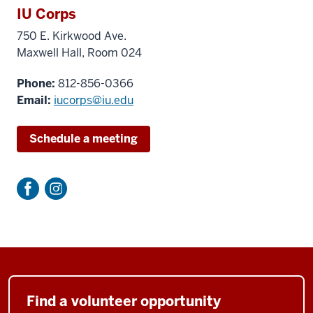
IU Corps
750 E. Kirkwood Ave.
Maxwell Hall, Room 024
Phone:
812-
856-0366
Email:
iucorps@iu.edu
Schedule a meeting
Find a volunteer opportunity