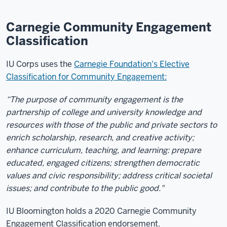
Carnegie Community Engagement
Classification
IU Corps uses the
Carnegie Foundation's Elective
Classification for Community Engagement:
“The purpose of community engagement is the
partnership of college and university knowledge and
resources with those of the public and private sectors to
enrich scholarship, research, and creative activity;
enhance curriculum, teaching, and learning: prepare
educated, engaged citizens; strengthen democratic
values and civic responsibility; address critical societal
issues; and contribute to the public good."
IU Bloomington holds a 2020 Carnegie Community
Engagement Classification endorsement.