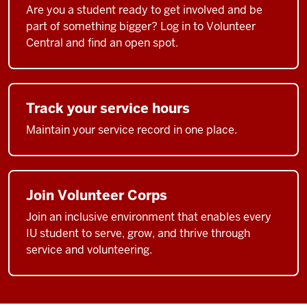
Are you a student ready to get involved and be
part of something bigger? Log in to Volunteer
Central and find an open spot.
Track your service hours
Maintain your service record in one place.
Join Volunteer Corps
Join an inclusive environment that enables every
IU student to serve, grow, and thrive through
service and volunteering.