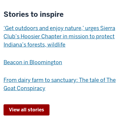
Stories to inspire
‘Get outdoors and enjoy nature,’ urges Sierra
Club’s Hoosier Chapter in mission to protect
Indiana’s forests, wildlife
Beacon in Bloomington
From dairy farm to sanctuary: The tale of The
Goat Conspiracy
View all stories