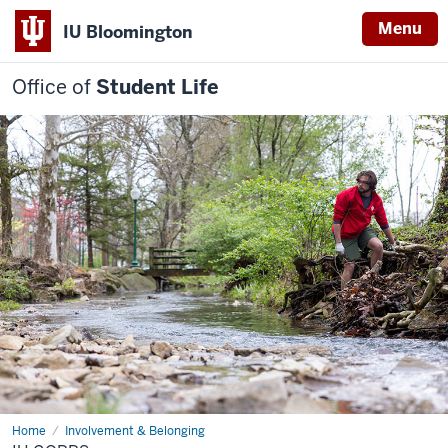
Menu
IU Bloomington
Office of
Student Life
Home
IU
Involvement & Belonging
Corps