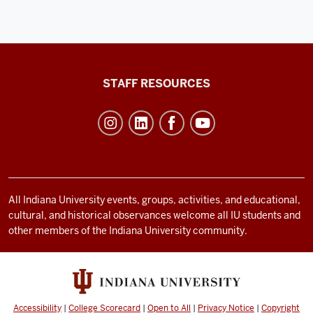
Office
STAFF RESOURCES
of
Student
Life
resources
and
social
All Indiana University events, groups, activities, and educational,
cultural, and historical observances welcome all IU students and
media
other members of the Indiana University community.
channels
Accessibility
|
College Scorecard
|
Open to All
|
Privacy Notice
|
Copyright