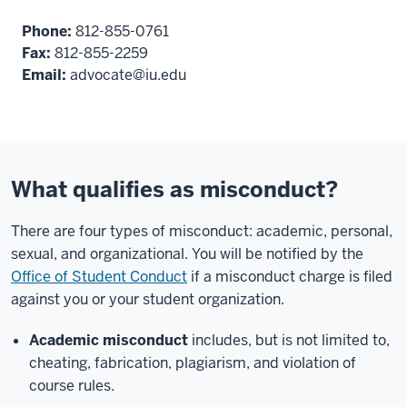
Phone:
812-855-0761
Fax:
812-855-2259
Email:
advocate@iu.edu
What qualifies as misconduct?
There are four types of misconduct: academic, personal,
sexual, and organizational. You will be notified by the
Office of Student Conduct
if a misconduct charge is filed
against you or your student organization.
Academic misconduct
includes, but is not limited to,
cheating, fabrication, plagiarism, and violation of
course rules.