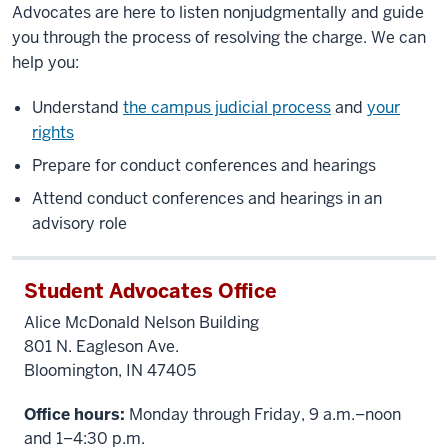
Advocates are here to listen nonjudgmentally and guide
you through the process of resolving the charge. We can
help you:
Understand
the campus judicial process
and
your
rights
Prepare for conduct conferences and hearings
Attend conduct conferences and hearings in an
advisory role
Student Advocates Office
Alice McDonald Nelson Building
801 N. Eagleson Ave.
Bloomington, IN 47405
Office hours:
Monday through Friday, 9 a.m.–noon
and 1–4:30 p.m.