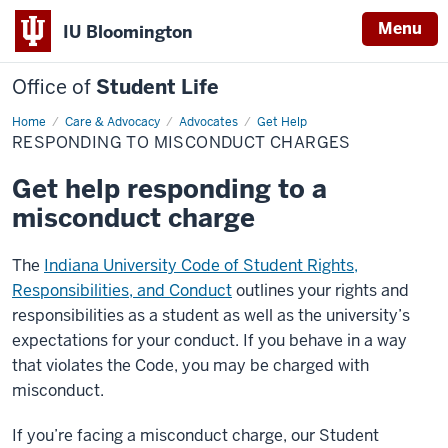
Menu
IU Bloomington
Office of
Student Life
Home
Responding
Care & Advocacy
Advocates
Get Help
to
RESPONDING TO MISCONDUCT CHARGES
Misconduct
Charges
Get help responding to a
misconduct charge
The
Indiana University Code of Student Rights,
Responsibilities, and Conduct
outlines your rights and
responsibilities as a student as well as the university’s
expectations for your conduct. If you behave in a way
that violates the Code, you may be charged with
misconduct.
If you’re facing a misconduct charge, our Student