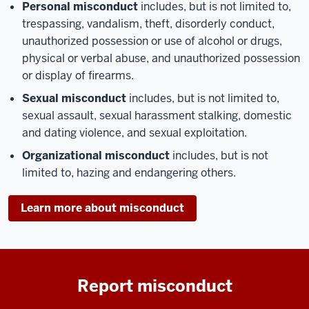
Personal misconduct
includes, but is not limited to,
trespassing, vandalism, theft, disorderly conduct,
unauthorized possession or use of alcohol or drugs,
physical or verbal abuse, and unauthorized possession
or display of firearms.
Sexual misconduct
includes, but is not limited to,
sexual assault, sexual harassment stalking, domestic
and dating violence, and sexual exploitation.
Organizational misconduct
includes, but is not
limited to, hazing and endangering others.
Learn more about misconduct
Report misconduct