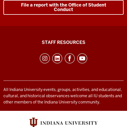
File a report with the Office of Student
Conduct
Office
STAFF RESOURCES
of
Student
Life
resources
and
social
All Indiana University events, groups, activities, and educational,
cultural, and historical observances welcome all IU students and
media
other members of the Indiana University community.
channels