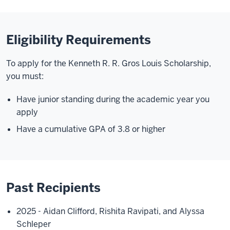
Eligibility Requirements
To apply for the Kenneth R. R. Gros Louis Scholarship,
you must:
Have junior standing during the academic year you
apply
Have a cumulative GPA of 3.8 or higher
Past Recipients
2025 - Aidan Clifford, Rishita Ravipati, and Alyssa
Schleper