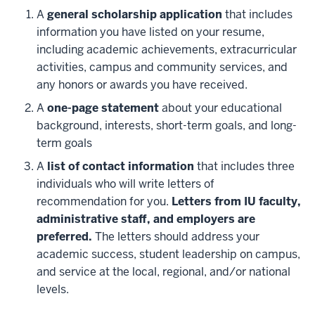
A
general scholarship application
that includes
information you have listed on your resume,
including academic achievements, extracurricular
activities, campus and community services, and
any honors or awards you have received.
A
one-page statement
about your educational
background, interests, short-term goals, and long-
term goals
A
list of contact information
that includes three
individuals who will write letters of
recommendation for you.
Letters from IU faculty,
administrative staff, and employers are
preferred.
The letters should address your
academic success, student leadership on campus,
and service at the local, regional, and/or national
levels.