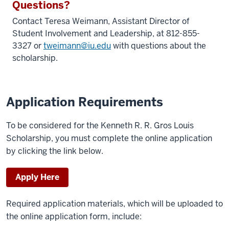
Questions?
Contact Teresa Weimann,
Assistant Director of
Student Involvement and Leadership
, at 812-855-
3327 or
tweimann@iu.edu
with questions about the
scholarship.
Application Requirements
To be considered for the Kenneth R. R. Gros Louis
Scholarship, you must complete the online application
by clicking the link below.
Apply Here
Required application materials, which will be uploaded to
the online application form, include: