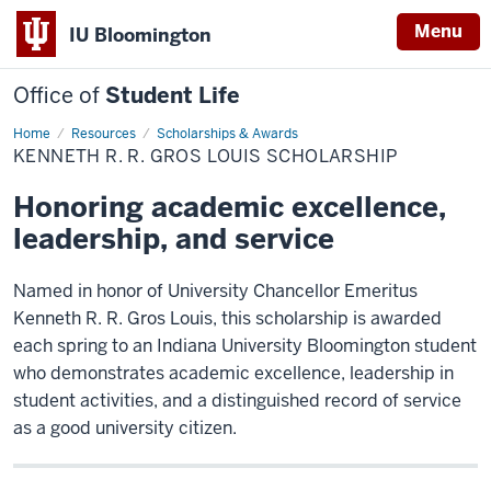
Menu
IU Bloomington
Office of
Student Life
Home
Kenneth
Resources
Scholarships & Awards
R.
KENNETH R. R. GROS LOUIS SCHOLARSHIP
R.
Gros
Louis
Honoring academic excellence,
Scholarship
leadership, and service
Named in honor of University Chancellor Emeritus
Kenneth R. R. Gros Louis, this scholarship is awarded
each spring to an Indiana University Bloomington student
who demonstrates academic excellence, leadership in
student activities, and a distinguished record of service
as a good university citizen.