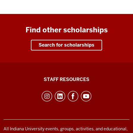
Find other scholarships
Search for scholarships
Office
STAFF RESOURCES
of
Student
Life
resources
and
social
All Indiana University events, groups, activities, and educational,