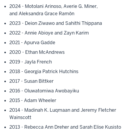
2024 - Motolani Arinoso,
Averie G. Miner,
and
Aleksandra Grace Ramōn
2023 - Deion Ziwawo and Sahithi Thippana
2022 - Annie Abioye and Zayn Karim
2021 - Apurva Gadde
2020 - Ethan McAndrews
2019 - Jayla French
2018 - Georgia Patrick Hutchins
2017 - Susan Bittker
2016 - Oluwatomiwa Awobayiku
2015 - Adam Wheeler
2014 - Madinah K. Luqmaan and Jeremy Fletcher
Wainscott
2013 - Rebecca Ann Dreher and Sarah Elise Kusisto