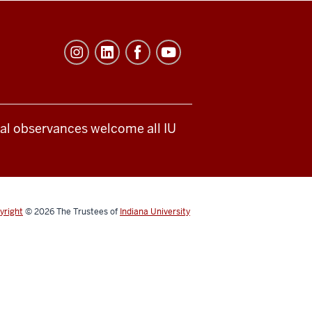
ical observances welcome all IU
yright
© 2026
The Trustees of
Indiana University