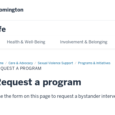
oomington
fe
Health & Well-Being
Involvement & Belonging
me
Request
Care & Advocacy
Sexual Violence Support
Programs & Initiatives
EQUEST A PROGRAM
ogram
equest a program
e the form on this page to request a bystander inter