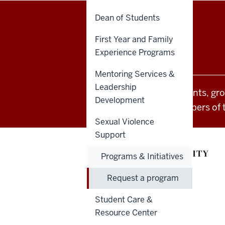
Dean of Students
Office
STAFF RESOURCES
First Year and Family
of
Experience Programs
Student
Mentoring Services &
Leadership
All Indiana University events, gr
Life
Development
students and other members of 
resources
Sexual Violence
and
Support
social
Programs & Initiatives
media
Request a program
channels
Student Care &
Resource Center