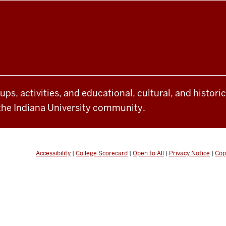
oups, activities, and educational, cultural, and histor
the Indiana University community.
Accessibility
|
College Scorecard
|
Open to All
|
Privacy Notice
|
Cop