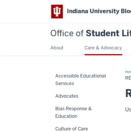
Indiana University Bl
Office of
Student Li
About
Care & Advocacy
Ho
Accessible Educational
a
R
pr
Services
R
Advocates
Bias Response &
Us
Education
Culture of Care