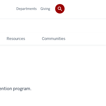
Departments
Giving
Resources
Communities
vention program.