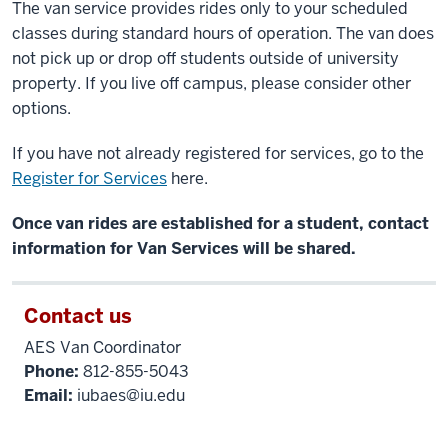
The van service provides rides only to your scheduled
classes during standard hours of operation.
The van does
not pick up or drop off students outside of university
property.
If you live off campus, please consider other
options.
If you have not already registered for services, go to the
Register for Services
here.
Once van rides are established for a student, contact
information for Van Services will be shared.
Contact us
AES Van Coordinator
Phone:
812-855-5043
Email:
iubaes@iu.edu