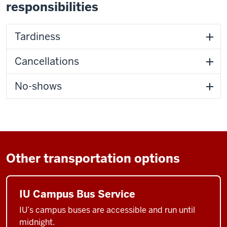
responsibilities
Tardiness
Cancellations
No-shows
Other transportation options
IU Campus Bus Service
IU’s campus buses are accessible and run until
midnight.