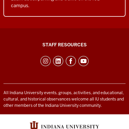
campus.
Office
STAFF RESOURCES
of
Student
Life
resources
and
social
All Indiana University events, groups, activities, and educational,
cultural, and historical observances welcome all IU students and
media
other members of the Indiana University community.
channels