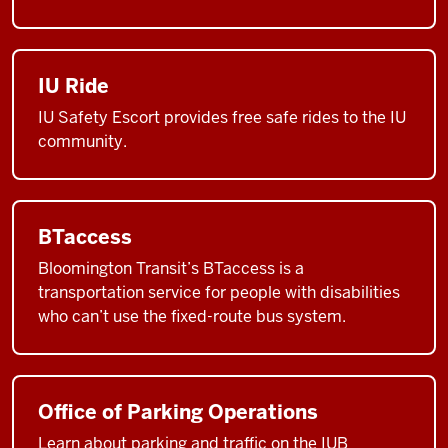
IU Ride
IU Safety Escort provides free safe rides to the IU
community.
BTaccess
Bloomington Transit’s BTaccess is a
transportation service for people with disabilities
who can’t use the fixed-route bus system.
Office of Parking Operations
Learn about parking and traffic on the IUB