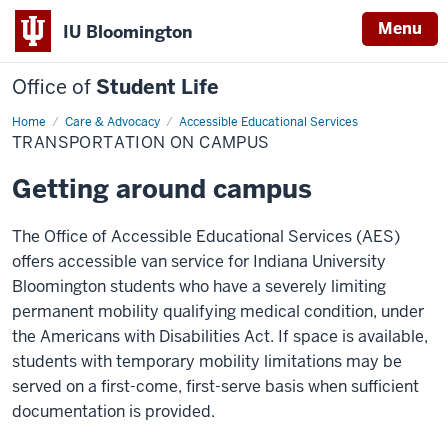
Menu
IU Bloomington
Office of
Student Life
Home
Transportation
Care & Advocacy
Accessible Educational Services
on
TRANSPORTATION ON CAMPUS
Campus
Getting around campus
The Office of Accessible Educational Services (AES)
offers accessible van service for Indiana University
Bloomington students who have a severely limiting
permanent mobility qualifying medical condition, under
the Americans with Disabilities Act.
If space is available,
students with temporary mobility limitations may be
served on a first-come, first-serve basis when sufficient
documentation is provided.