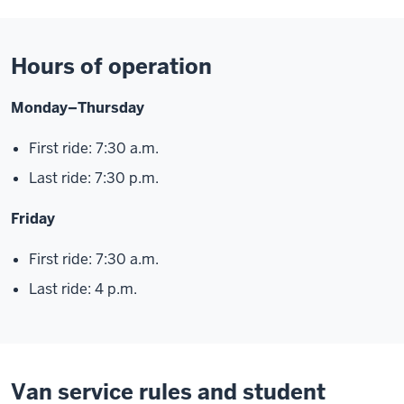
Hours of operation
Monday–Thursday
First ride: 7:30 a.m.
Last ride: 7:30 p.m.
Friday
First ride: 7:30 a.m.
Last ride: 4 p.m.
Van service rules and student