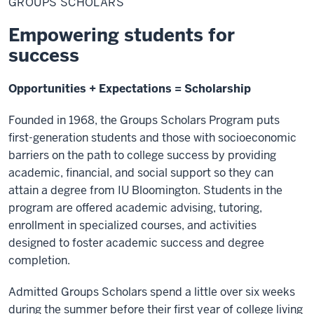
GROUPS SCHOLARS
Empowering students for
success
Opportunities + Expectations = Scholarship
Founded in 1968, the Groups Scholars Program puts
first-generation students and those with socioeconomic
barriers on the path to college success by providing
academic, financial, and social support so they can
attain a degree from IU Bloomington. Students in the
program are offered academic advising, tutoring,
enrollment in specialized courses, and activities
designed to foster academic success and degree
completion.
Admitted Groups Scholars spend a little over six weeks
during the summer before their first year of college living