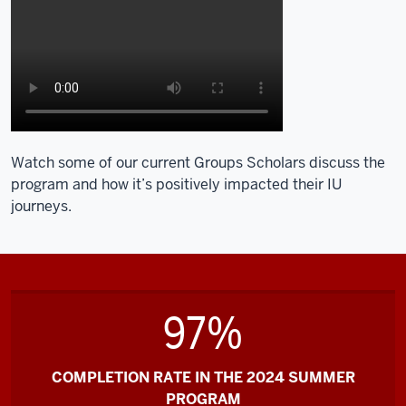
Watch some of our current Groups Scholars discuss the
program and how it’s positively impacted their IU
journeys.
97%
COMPLETION RATE IN THE 2024 SUMMER
PROGRAM