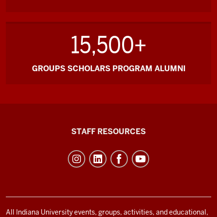
15,500+
GROUPS SCHOLARS PROGRAM ALUMNI
Office
STAFF RESOURCES
of
Student
Life
resources
and
social
All Indiana University events, groups, activities, and educational,