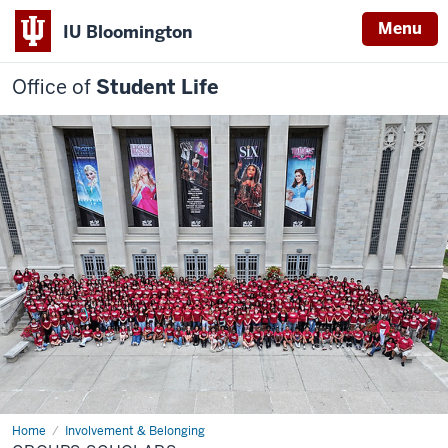
Menu
IU Bloomington
Office of
Student Life
Home
Groups
Involvement & Belonging
Scholars