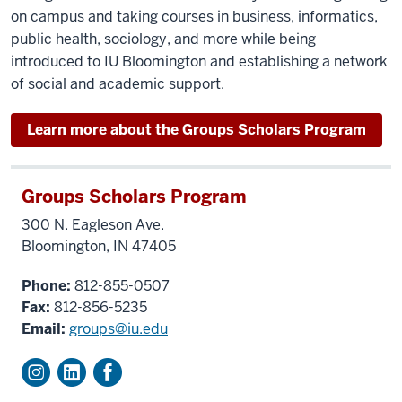
on campus and taking courses in business, informatics,
public health, sociology, and more while being
introduced to IU Bloomington and establishing a network
of social and academic support.
Learn more about the Groups Scholars Program
Groups Scholars Program
300 N. Eagleson Ave.
Bloomington, IN 47405
Phone:
812-855-0507
Fax:
812-856-5235
Email:
groups@iu.edu