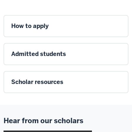
How to apply
Admitted students
Scholar resources
Hear from our scholars