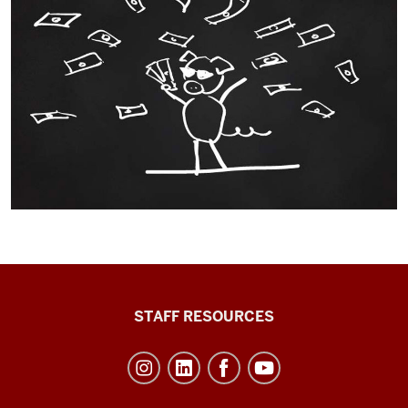
Office
STAFF RESOURCES
of
Student
Life