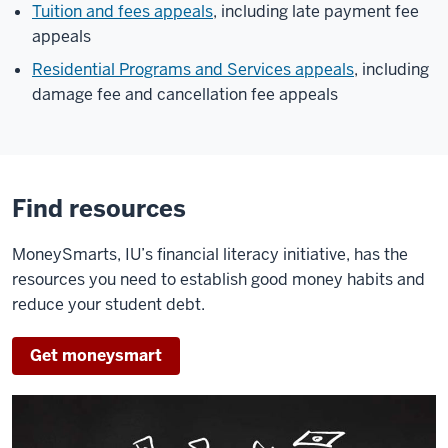
Tuition and fees appeals
, including late payment fee
appeals
Residential Programs and Services appeals
, including
damage fee and cancellation fee appeals
Find resources
MoneySmarts, IU’s financial literacy initiative, has the
resources you need to establish good money habits and
reduce your student debt.
Get moneysmart