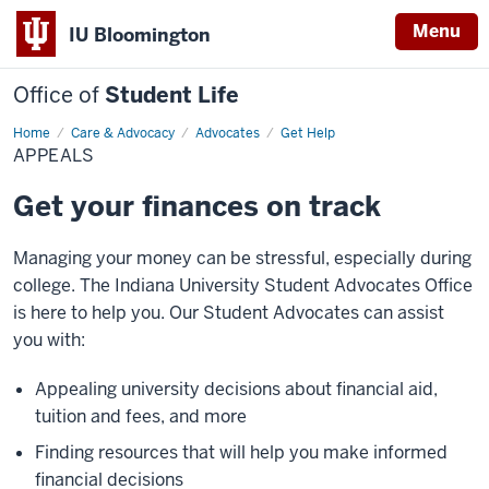
Menu
IU Bloomington
Office of
Student Life
Home
Appeals
Care & Advocacy
Advocates
Get Help
APPEALS
Get your finances on track
Managing your money can be stressful, especially during
college. The Indiana University Student Advocates Office
is here to help you. Our Student Advocates can assist
you with:
Appealing university decisions about financial aid,
tuition and fees, and more
Finding resources that will help you make informed
financial decisions