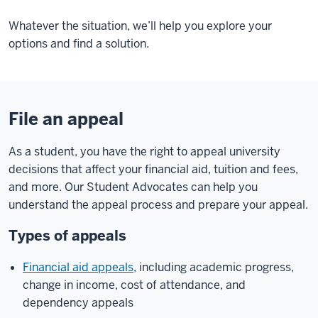
Whatever the situation, we’ll help you explore your
options and find a solution.
File an appeal
As a student, you have the right to appeal university
decisions that affect your financial aid, tuition and fees,
and more. Our Student Advocates can help you
understand the appeal process and prepare your appeal.
Types of appeals
Financial aid appeals
, including academic progress,
change in income, cost of attendance, and
dependency appeals