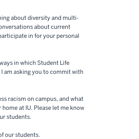
ng about diversity and multi-
conversations about current
articipate in for your personal
ways in which Student Life
d I am asking you to commit with
ress racism on campus, and what
r home at IU. Please let me know
ur students.
of our students.