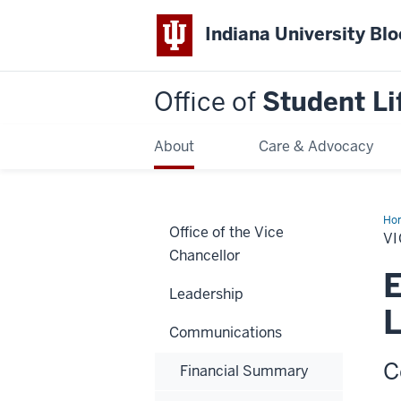
Indiana University Bl
Office of
Student Li
About
Care & Advocacy
Ho
Office of the Vice
Pro
VI
Ema
Chancellor
E
Leadership
L
Communications
C
Financial Summary