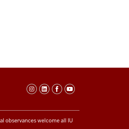
ical observances welcome all IU