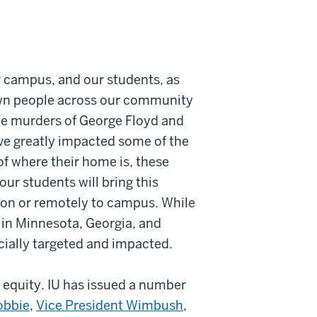
ur campus, and our students, as
own people across our community
the murders of George Floyd and
ve greatly impacted some of the
of where their home is, these
ur students will bring this
son or remotely to campus. While
 in Minnesota, Georgia, and
cially targeted and impacted.
d equity. IU has issued a number
obbie
,
Vice President Wimbush
,