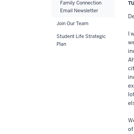
Family Connection
TU
Email Newsletter
De
Join Our Team
I 
Student Life Strategic
we
Plan
in
Ah
ci
in
ex
lo
el
We
of