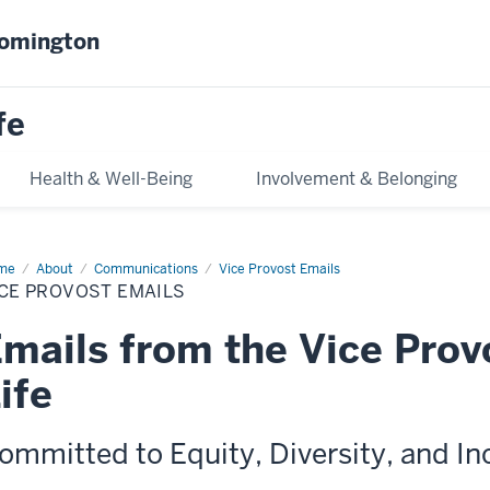
oomington
fe
Health & Well-Being
Involvement & Belonging
me
Vice
About
Communications
Vice Provost Emails
vost
CE PROVOST EMAILS
ils
mails from the Vice Prov
ife
ommitted to Equity, Diversity, and In