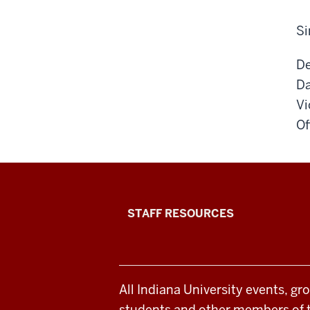
Si
De
Da
Vi
Of
Office
STAFF RESOURCES
of
Student
All Indiana University events, gr
Life
students and other members of 