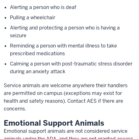
Alerting a person who is deaf
Pulling a wheelchair
Alerting and protecting a person who is having a
seizure
Reminding a person with mental illness to take
prescribed medications
Calming a person with post-traumatic stress disorder
during an anxiety attack
Service animals are welcome anywhere their handlers
are permitted on campus (exceptions may exist for
health and safety reasons). Contact AES if there are
concerns.
Emotional Support Animals
Emotional support animals are not considered service
animals under the ADA, and they are not granted access