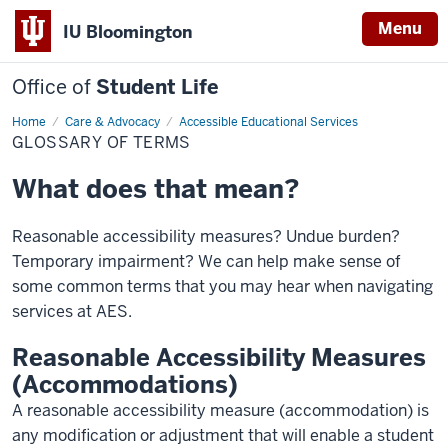
Menu
IU Bloomington
Office of
Student Life
Home
Glossary
Care & Advocacy
Accessible Educational Services
of
GLOSSARY OF TERMS
terms
What does that mean?
Reasonable accessibility measures? Undue burden?
Temporary impairment? We can help make sense of
some common terms that you may hear when navigating
services at AES.
Reasonable Accessibility Measures
(Accommodations)
A reasonable accessibility measure (accommodation) is
any modification or adjustment that will enable a student