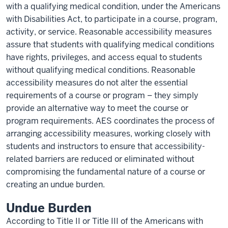
with a qualifying medical condition, under the Americans
with Disabilities Act, to participate in a course, program,
activity, or service. Reasonable accessibility measures
assure that students with qualifying medical conditions
have rights, privileges, and access equal to students
without qualifying medical conditions. Reasonable
accessibility measures do not alter the essential
requirements of a course or program – they simply
provide an alternative way to meet the course or
program requirements. AES coordinates the process of
arranging accessibility measures, working closely with
students and instructors to ensure that accessibility-
related barriers are reduced or eliminated without
compromising the fundamental nature of a course or
creating an undue burden.
Undue Burden
According to Title II or Title III of the Americans with