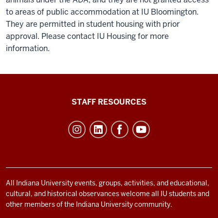
to areas of public accommodation at IU Bloomington.
They are permitted in student housing with prior
approval. Please contact IU Housing for more
information.
Office
STAFF RESOURCES
of
Student
Life
resources
and
social
All Indiana University events, groups, activities, and educational,
cultural, and historical observances welcome all IU students and
media
other members of the Indiana University community.
channels