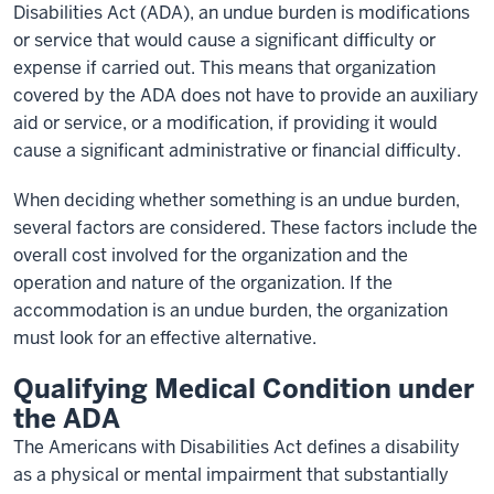
Disabilities Act (ADA), an undue burden is modifications
or service that would cause a significant difficulty or
expense if carried out. This means that organization
covered by the ADA does not have to provide an auxiliary
aid or service, or a modification, if providing it would
cause a significant administrative or financial difficulty.
When deciding whether something is an undue burden,
several factors are considered. These factors include the
overall cost involved for the organization and the
operation and nature of the organization. If the
accommodation is an undue burden, the organization
must look for an effective alternative.
Qualifying Medical Condition under
the ADA
The Americans with Disabilities Act defines a disability
as a physical or mental impairment that substantially