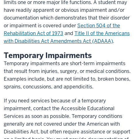
limits one or more major life functions. A student may
have readily apparent or obvious impairment and/or
documentation which demonstrates that their disorder
or impairment is covered under
Section 504 of the
Rehabilitation Act of 1973
and
Title II of the Americans
with Disabilities Act Amendments Act (ADAAA)
.
Temporary Impairments
Temporary impairments are short-term impairments
that result from injuries, surgery, or medical conditions.
Examples include, but are not limited to, broken bones,
sprains, concussions, and appendicitis.
If you need services because of a temporary
impairment, contact the Accessible Educational
Services as soon as possible. Temporary conditions
generally are not covered under the American with
Disabilities Act, but often require assistance or support