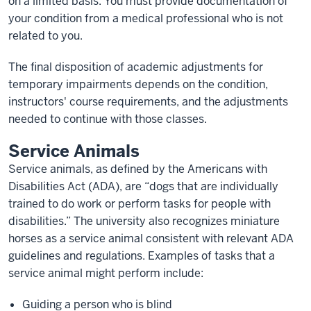
on a limited basis. You must provide documentation of
your condition from a medical professional who is not
related to you.
The final disposition of academic adjustments for
temporary impairments depends on the condition,
instructors' course requirements, and the adjustments
needed to continue with those classes.
Service Animals
Service animals, as defined by the Americans with
Disabilities Act (ADA), are “dogs that are individually
trained to do work or perform tasks for people with
disabilities.” The university also recognizes miniature
horses as a service animal consistent with relevant ADA
guidelines and regulations. Examples of tasks that a
service animal might perform include:
Guiding a person who is blind