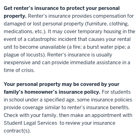
Get renter’s insurance to protect your personal
property.
Renter’s insurance provides compensation for
damaged or lost personal property (furniture, clothing,
medications, etc.). It may cover temporary housing in the
event of a catastrophic incident that causes your rental
unit to become unavailable (a fire; a burst water pipe; a
plague of locusts). Renter’s insurance is usually
inexpensive and can provide immediate assistance in a
time of crisis.
Your personal property may be covered by your
family’s homeowner’s insurance policy.
For students
in school under a specified age, some insurance policies
provide coverage similar to renter’s insurance benefits.
Check with your family, then make an appointment with
Student Legal Services to review your insurance
contract(s).