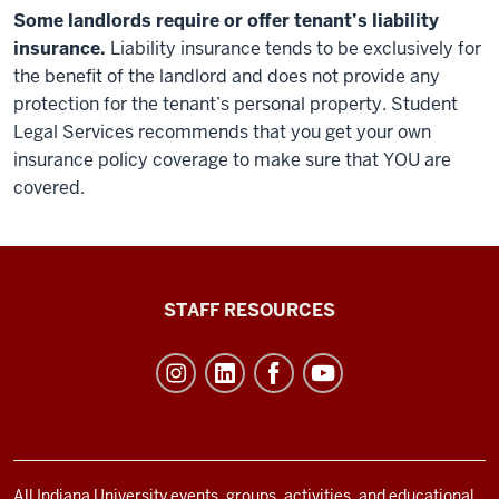
Some landlords require or offer tenant’s liability
insurance.
Liability insurance tends to be exclusively for
the benefit of the landlord and does not provide any
protection for the tenant’s personal property. Student
Legal Services recommends that you get your own
insurance policy coverage to make sure that YOU are
covered.
Office
STAFF RESOURCES
of
Student
Life
resources
and
All Indiana University events, groups, activities, and educational,