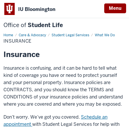
Menu
IU Bloomington
Office of
Student Life
Home
Insurance
Care & Advocacy
Student Legal Services
What We Do
INSURANCE
Insurance
Insurance is confusing, and it can be hard to tell what
kind of coverage you have or need to protect yourself
and your personal property. Insurance policies are
CONTRACTS, and you should know the TERMS and
CONDITIONS of your insurance policies and understand
where you are covered and where you may be exposed.
Don’t worry. We’ve got you covered.
Schedule an
appointment
with Student Legal Services for help with