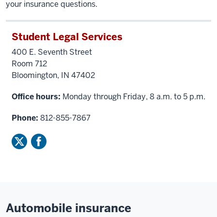
your insurance questions.
Student Legal Services
400 E. Seventh Street
Room 712
Bloomington, IN 47402
Office hours:
Monday through Friday, 8 a.m. to 5 p.m.
Phone:
812-855-7867
Automobile insurance