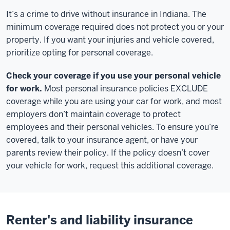
It’s a crime to drive without insurance in Indiana. The
minimum coverage required does not protect you or your
property. If you want your injuries and vehicle covered,
prioritize opting for personal coverage.
Check your coverage if you use your personal vehicle
for work.
Most personal insurance policies EXCLUDE
coverage while you are using your car for work, and most
employers don’t maintain coverage to protect
employees and their personal vehicles. To ensure you’re
covered, talk to your insurance agent, or have your
parents review their policy. If the policy doesn’t cover
your vehicle for work, request this additional coverage.
Renter's and liability insurance