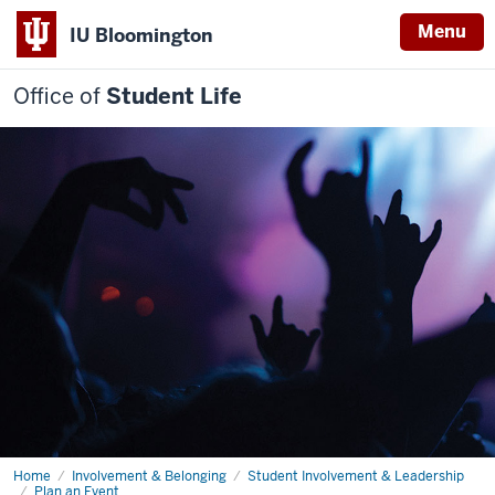
Menu
IU Bloomington
Office of
Student Life
Home
Plan
Involvement & Belonging
Student Involvement & Leadership
an
Plan an Event