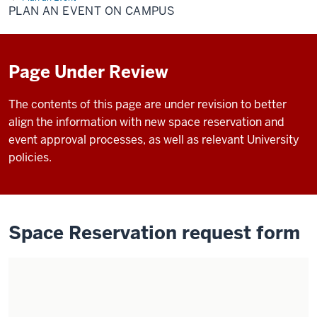
Event
PLAN AN EVENT ON CAMPUS
on
Campus
Page Under Review
The contents of this page are under revision to better
align the information with new space reservation and
event approval processes, as well as relevant University
policies.
Space Reservation request form