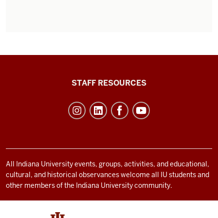
Office
STAFF RESOURCES
of
Student
Life
resources
and
social
All Indiana University events, groups, activities, and educational,
cultural, and historical observances welcome all IU students and
media
other members of the Indiana University community.
channels