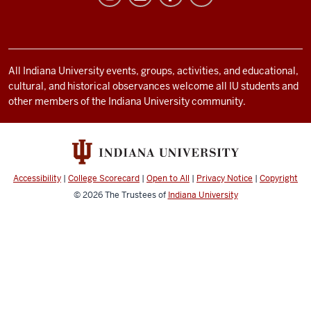
Life
resources
and
social
All Indiana University events, groups, activities, and educational,
cultural, and historical observances welcome all IU students and
media
other members of the Indiana University community.
channels
Accessibility
|
College Scorecard
|
Open to All
|
Privacy Notice
|
Copyright
© 2026
The Trustees of
Indiana University