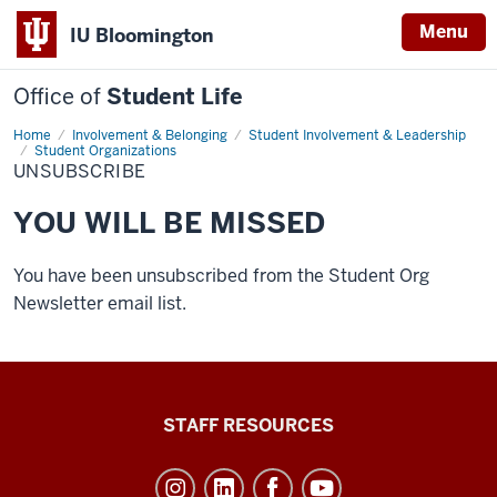
Menu
IU Bloomington
Office of
Student Life
Home
Unsubscribe
Involvement & Belonging
Student Involvement & Leadership
Student Organizations
UNSUBSCRIBE
YOU WILL BE MISSED
You have been unsubscribed from the Student Org
Newsletter email list.
Office
STAFF RESOURCES
of
Student