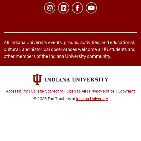
Student
Life
resources
and
social
All Indiana University events, groups, activities, and educational,
cultural, and historical observances welcome all IU students and
media
other members of the Indiana University community.
channels
Accessibility
|
College Scorecard
|
Open to All
|
Privacy Notice
|
Copyright
© 2026
The Trustees of
Indiana University