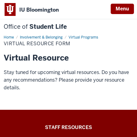
Menu
IU Bloomington
Office of
Student Life
Home
Virtual
Involvement & Belonging
Virtual Programs
Resource
VIRTUAL RESOURCE FORM
Form
Virtual Resource
Stay tuned for upcoming virtual resources. Do you have
any recommendations? Please provide your resource
details.
Office
STAFF RESOURCES
of