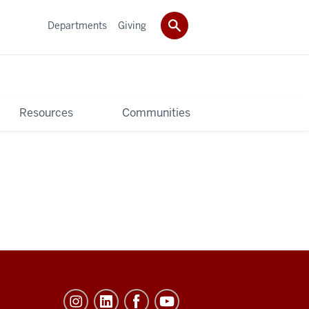
Departments
Giving
Resources
Communities