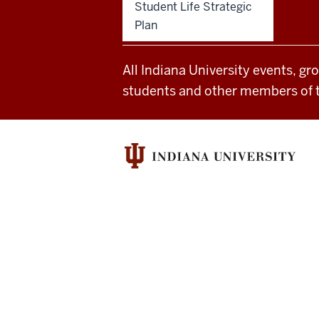
Student Life Strategic
of
Plan
Student
All Indiana University events, gr
Life
students and other members of 
resources
and
social
media
channels