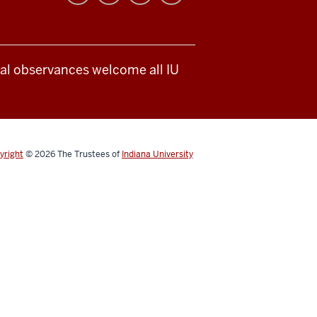
ical observances welcome all IU
yright
© 2026
The Trustees of
Indiana University