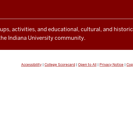
oups, activities, and educational, cultural, and histor
the Indiana University community.
Accessibility
|
College Scorecard
|
Open to All
|
Privacy Notice
|
Cop