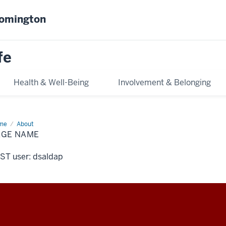
oomington
fe
Health & Well-Being
Involvement & Belonging
me
Page
About
me
AGE NAME
ST user: dsaldap