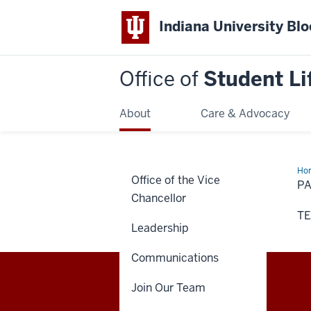
Indiana University Bl
Office of
Student Li
About
Care & Advocacy
Ho
Office of the Vice
Na
P
Chancellor
TE
Leadership
Communications
Join Our Team
Office
STAFF RESOURCES