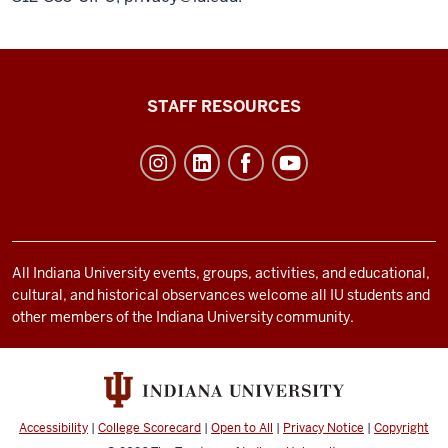
Office
STAFF RESOURCES
of
Student
Life
resources
and
social
All Indiana University events, groups, activities, and educational,
cultural, and historical observances welcome all IU students and
media
other members of the Indiana University community.
channels
Accessibility
|
College Scorecard
|
Open to All
|
Privacy Notice
|
Copyright