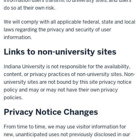
information users transmit to university sites, and users
do so at their own risk.
We will comply with all applicable federal, state and local
laws regarding the privacy and security of user
information.
Links to non-university sites
Indiana University is not responsible for the availability,
content, or privacy practices of non-university sites. Non-
university sites are not bound by this site privacy notice
policy and may or may not have their own privacy
policies.
Privacy Notice Changes
From time to time, we may use visitor information for
new, unanticipated uses not previously disclosed in our