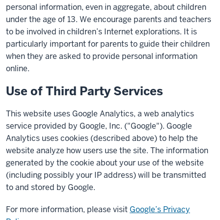
personal information, even in aggregate, about children
under the age of 13. We encourage parents and teachers
to be involved in children’s Internet explorations. It is
particularly important for parents to guide their children
when they are asked to provide personal information
online.
Use of Third Party Services
This website uses Google Analytics, a web analytics
service provided by Google, Inc. ("Google"). Google
Analytics uses cookies (described above) to help the
website analyze how users use the site. The information
generated by the cookie about your use of the website
(including possibly your IP address) will be transmitted
to and stored by Google.
For more information, please visit
Google’s Privacy