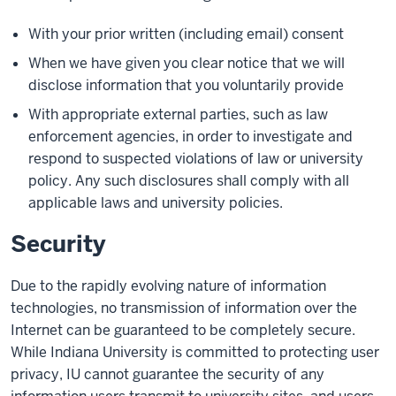
With your prior written (including email) consent
When we have given you clear notice that we will
disclose information that you voluntarily provide
With appropriate external parties, such as law
enforcement agencies, in order to investigate and
respond to suspected violations of law or university
policy. Any such disclosures shall comply with all
applicable laws and university policies.
Security
Due to the rapidly evolving nature of information
technologies, no transmission of information over the
Internet can be guaranteed to be completely secure.
While Indiana University is committed to protecting user
privacy, IU cannot guarantee the security of any