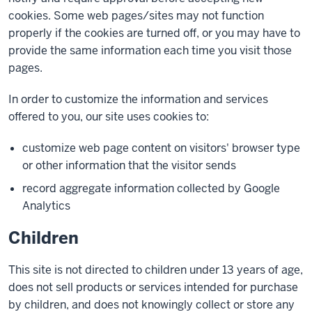
cookies. Some web pages/sites may not function
properly if the cookies are turned off, or you may have to
provide the same information each time you visit those
pages.
In order to customize the information and services
offered to you, our site uses cookies to:
customize web page content on visitors' browser type
or other information that the visitor sends
record aggregate information collected by Google
Analytics
Children
This site is not directed to children under 13 years of age,
does not sell products or services intended for purchase
by children, and does not knowingly collect or store any