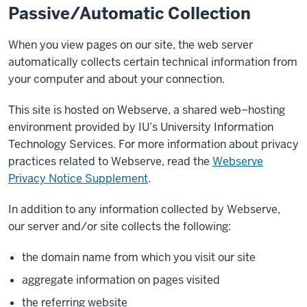
Passive/Automatic Collection
When you view pages on our site, the web server
automatically collects certain technical information from
your computer and about your connection.
This site is hosted on Webserve, a shared web–hosting
environment provided by IU’s University Information
Technology Services. For more information about privacy
practices related to Webserve, read the
Webserve
Privacy Notice Supplement
.
In addition to any information collected by Webserve,
our server and/or site collects the following:
the domain name from which you visit our site
aggregate information on pages visited
the referring website