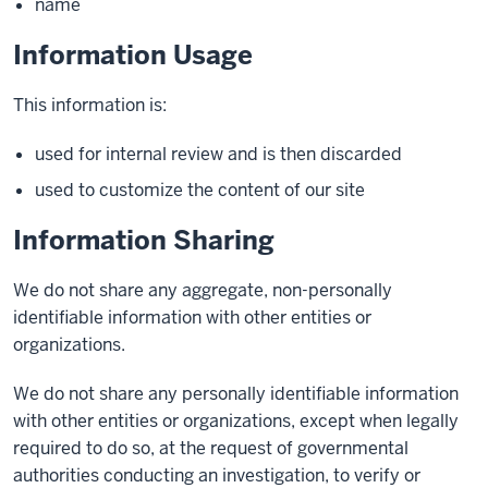
name
Information Usage
This information is:
used for internal review and is then discarded
used to customize the content of our site
Information Sharing
We do not share any aggregate, non-personally
identifiable information with other entities or
organizations.
We do not share any personally identifiable information
with other entities or organizations, except when legally
required to do so, at the request of governmental
authorities conducting an investigation, to verify or