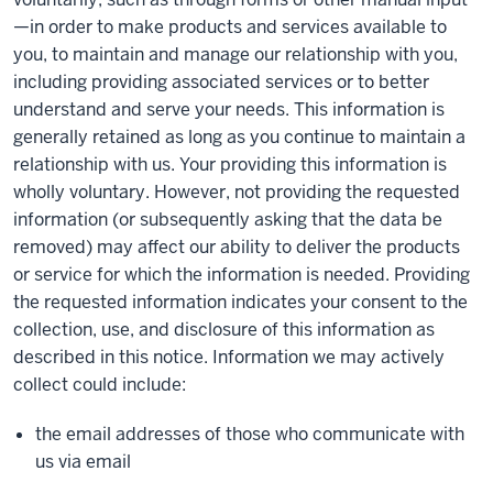
—in order to make products and services available to
you, to maintain and manage our relationship with you,
including providing associated services or to better
understand and serve your needs. This information is
generally retained as long as you continue to maintain a
relationship with us. Your providing this information is
wholly voluntary. However, not providing the requested
information (or subsequently asking that the data be
removed) may affect our ability to deliver the products
or service for which the information is needed. Providing
the requested information indicates your consent to the
collection, use, and disclosure of this information as
described in this notice. Information we may actively
collect could include:
the email addresses of those who communicate with
us via email