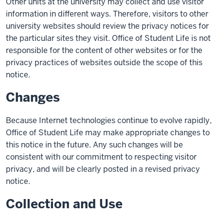
Other units at the university may collect and use visitor
information in different ways. Therefore, visitors to other
university websites should review the privacy notices for
the particular sites they visit. Office of Student Life is not
responsible for the content of other websites or for the
privacy practices of websites outside the scope of this
notice.
Changes
Because Internet technologies continue to evolve rapidly,
Office of Student Life may make appropriate changes to
this notice in the future. Any such changes will be
consistent with our commitment to respecting visitor
privacy, and will be clearly posted in a revised privacy
notice.
Collection and Use