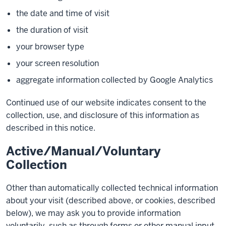
the date and time of visit
the duration of visit
your browser type
your screen resolution
aggregate information collected by Google Analytics
Continued use of our website indicates consent to the
collection, use, and disclosure of this information as
described in this notice.
Active/Manual/Voluntary
Collection
Other than automatically collected technical information
about your visit (described above, or cookies, described
below), we may ask you to provide information
voluntarily, such as through forms or other manual input