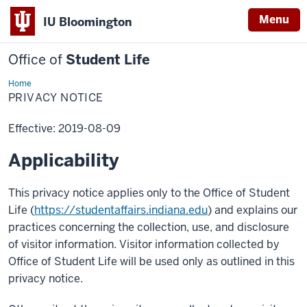
Menu
IU Bloomington
Office of
Student Life
Home
Privacy
Notice
PRIVACY NOTICE
Effective: 2019-08-09
Applicability
This privacy notice applies only to the Office of Student
Life (
https://studentaffairs.indiana.edu
) and explains our
practices concerning the collection, use, and disclosure
of visitor information. Visitor information collected by
Office of Student Life will be used only as outlined in this
privacy notice.