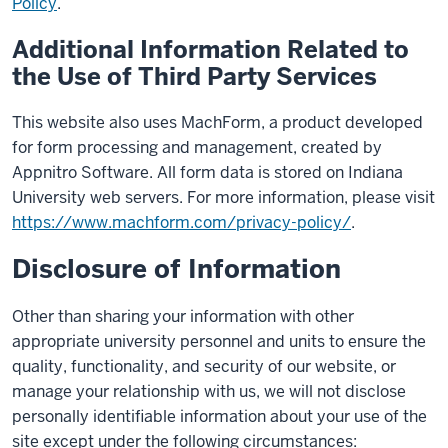
Policy
.
Additional Information Related to
the Use of Third Party Services
This website also uses MachForm, a product developed
for form processing and management, created by
Appnitro Software. All form data is stored on Indiana
University web servers. For more information, please visit
https://www.machform.com/privacy-policy/
.
Disclosure of Information
Other than sharing your information with other
appropriate university personnel and units to ensure the
quality, functionality, and security of our website, or
manage your relationship with us, we will not disclose
personally identifiable information about your use of the
site except under the following circumstances: