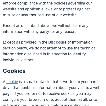
enforce compliance with the policies governing our
website and applicable laws, or to protect against
misuse or unauthorized use of our website.
Except as described above, we will not share any
information with any party for any reason.
Except as provided in the Disclosure of Information
section below, we do not attempt to use the technical
information discussed in this section to identify
individual visitors.
Cookies
A
cookie
is a small data file that is written to your hard
drive that contains information about your visit to a web
page. If you prefer not to receive cookies, you may
configure your browser not to accept them at all, or to
notify and require approval before accepting new