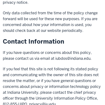
privacy notice.
Only data collected from the time of the policy change
forward will be used for these new purposes. If you are
concerned about how your information is used, you
should check back at our website periodically.
Contact Information
If you have questions or concerns about this policy,
please contact us via email at
iubdos@indiana.edu
.
If you feel that this site is not following its stated policy
and communicating with the owner of this site does not
resolve the matter, or if you have general questions or
concerns about privacy or information technology policy
at Indiana University, please contact the chief privacy
officer through the University Information Policy Office,
812-855-UIPO,
privacy@iu.edu
.